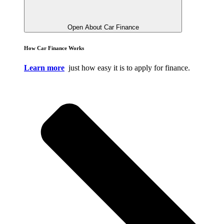
Open About Car Finance
How Car Finance Works
Learn more
just how easy it is to apply for finance.