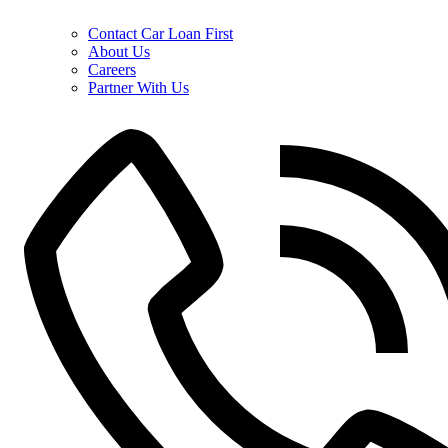
Contact Car Loan First
About Us
Careers
Partner With Us