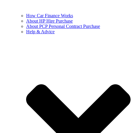
How Car Finance Works
About HP Hire Purchase
About PCP Personal Contract Purchase
Help & Advice