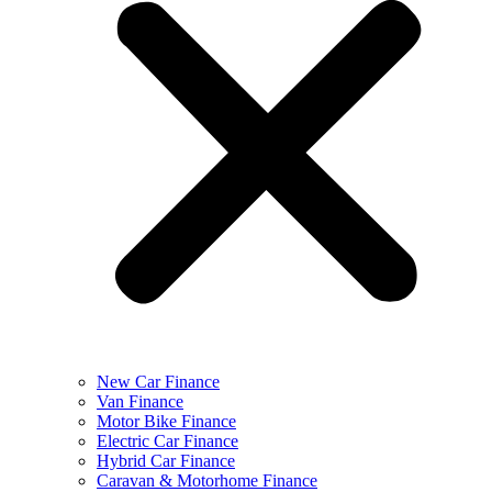
New Car Finance
Van Finance
Motor Bike Finance
Electric Car Finance
Hybrid Car Finance
Caravan & Motorhome Finance