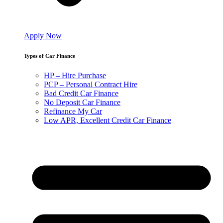
Apply Now
Types of Car Finance
HP – Hire Purchase
PCP – Personal Contract Hire
Bad Credit Car Finance
No Deposit Car Finance
Refinance My Car
Low APR, Excellent Credit Car Finance