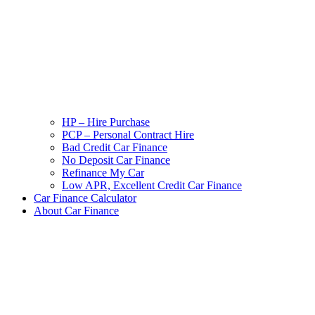
HP – Hire Purchase
PCP – Personal Contract Hire
Bad Credit Car Finance
No Deposit Car Finance
Refinance My Car
Low APR, Excellent Credit Car Finance
Car Finance Calculator
About Car Finance