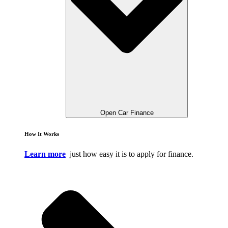
Open Car Finance
How It Works
Learn more
just how easy it is to apply for finance.