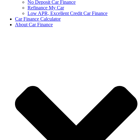
No Deposit Car Finance
Refinance My Car
Low APR, Excellent Credit Car Finance
Car Finance Calculator
About Car Finance