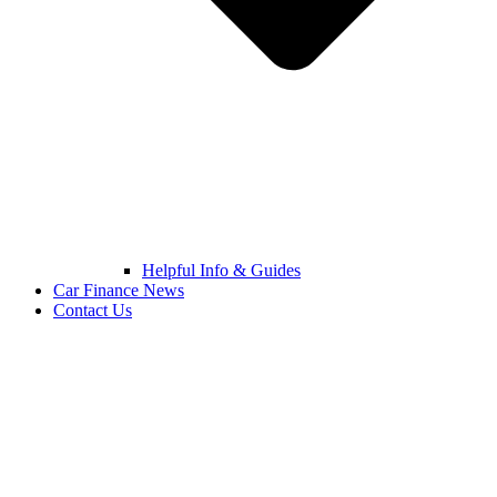
Helpful Info & Guides
Car Finance News
Contact Us