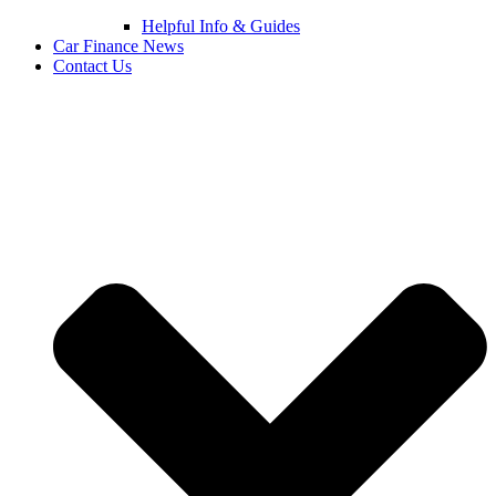
Helpful Info & Guides
Car Finance News
Contact Us