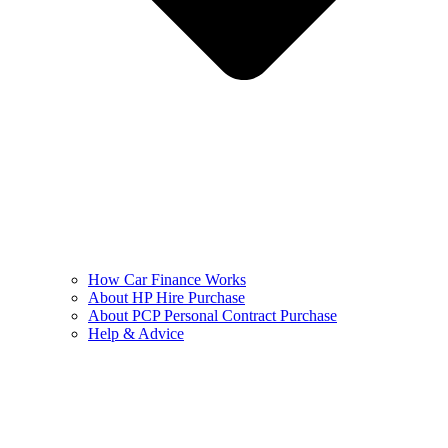
How Car Finance Works
About HP Hire Purchase
About PCP Personal Contract Purchase
Help & Advice