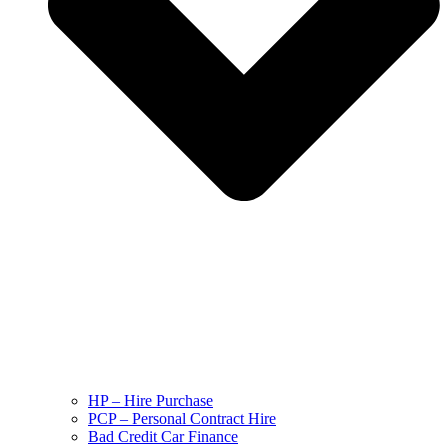
HP – Hire Purchase
PCP – Personal Contract Hire
Bad Credit Car Finance