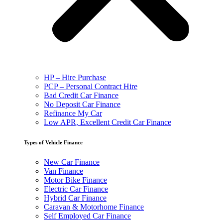
HP – Hire Purchase
PCP – Personal Contract Hire
Bad Credit Car Finance
No Deposit Car Finance
Refinance My Car
Low APR, Excellent Credit Car Finance
Types of Vehicle Finance
New Car Finance
Van Finance
Motor Bike Finance
Electric Car Finance
Hybrid Car Finance
Caravan & Motorhome Finance
Self Employed Car Finance