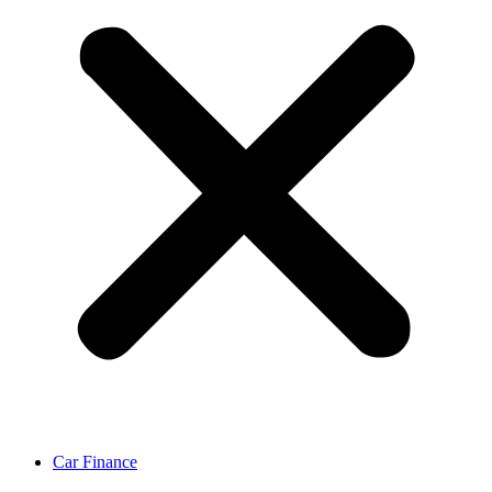
Car Finance