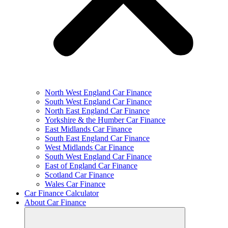
North West England Car Finance
South West England Car Finance
North East England Car Finance
Yorkshire & the Humber Car Finance
East Midlands Car Finance
South East England Car Finance
West Midlands Car Finance
South West England Car Finance
East of England Car Finance
Scotland Car Finance
Wales Car Finance
Car Finance Calculator
About Car Finance