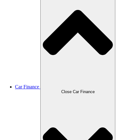
Car Finance
Close Car Finance