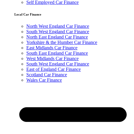
Self Employed Car Finance
Local Car Finance
North West England Car Finance
South West England Car Finance
North East England Car Finance
Yorkshire & the Humber Car Finance
East Midlands Car Finance
South East England Car Finance
West Midlands Car Finance
South West England Car Finance
East of England Car Finance
Scotland Car Finance
Wales Car Finance