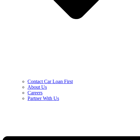
Contact Car Loan First
About Us
Careers
Partner With Us