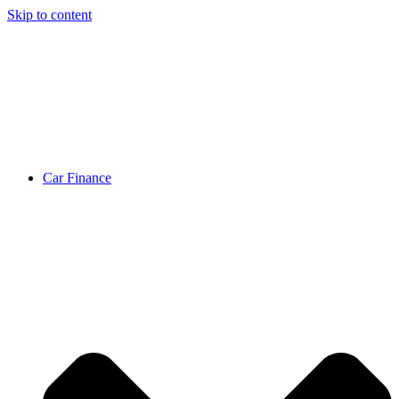
Skip to content
Car Finance