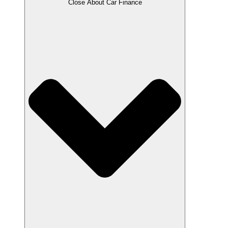
Close About Car Finance