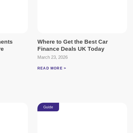
ments
Where to Get the Best Car
re
Finance Deals UK Today
March 23, 2026
READ MORE >
Guide