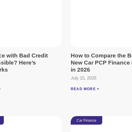
ce with Bad Credit
How to Compare the B
ssible? Here’s
New Car PCP Finance 
rks
in 2026
July 15, 2026
>
READ MORE >
Car Finance