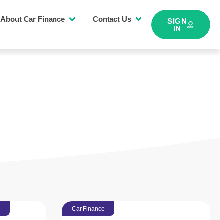
About Car Finance
Contact Us
SIGN
IN
Car Finance