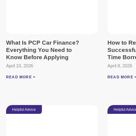
What Is PCP Car Finance?
How to Re
Everything You Need to
Successful
Know Before Applying
Time Borr
April 10, 2026
April 8, 2026
READ MORE >
READ MORE 
Helpful Advice
Helpful Advic