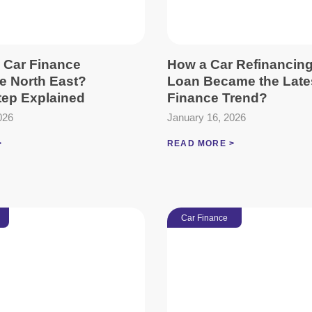
 Car Finance
How a Car Refinancin
he North East?
Loan Became the Late
tep Explained
Finance Trend?
026
January 16, 2026
>
READ MORE >
Car Finance