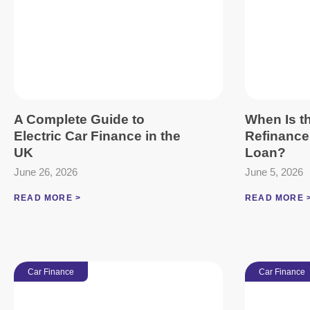
A Complete Guide to
When Is th
Electric Car Finance in the
Refinance
UK
Loan?
June 26, 2026
June 5, 2026
READ MORE >
READ MORE 
Car Finance
Car Finance