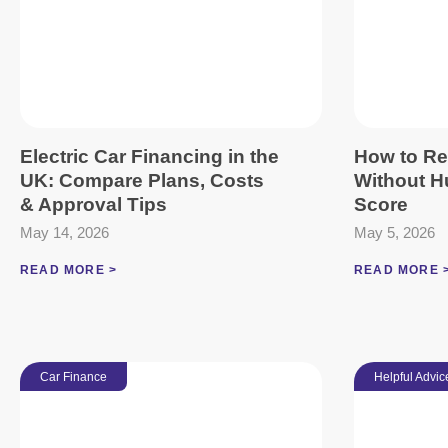
Electric Car Financing in the
How to Re
UK: Compare Plans, Costs
Without Hu
& Approval Tips
Score
May 14, 2026
May 5, 2026
READ MORE >
READ MORE 
Car Finance
Helpful Advic