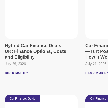
Hybrid Car Finance Deals
Car Finan
UK: Finance Options, Costs
— Is It Po
and Eligibility
How It Wo
July 29, 2026
July 21, 2026
READ MORE >
READ MORE 
,
Car Finance
Guide
Car Finance