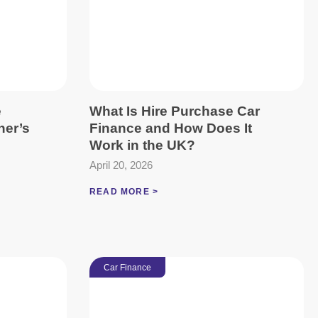
e
What Is Hire Purchase Car
ner’s
Finance and How Does It
Work in the UK?
April 20, 2026
READ MORE >
Car Finance