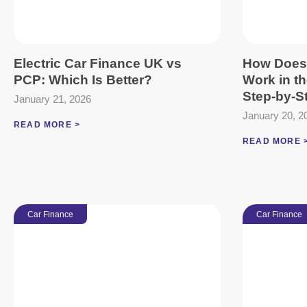
Electric Car Finance UK vs
How Does
PCP: Which Is Better?
Work in t
Step-by-S
January 21, 2026
January 20, 2
READ MORE >
READ MORE 
Car Finance
Car Finance