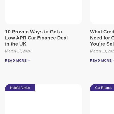
10 Proven Ways to Get a
What Cred
Low APR Car Finance Deal
Need for C
in the UK
You’re Se
March 17, 2026
March 13, 20
READ MORE >
READ MORE 
Helpful Advice
Car Finance