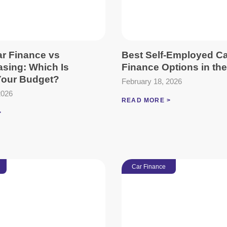
ar Finance vs
Best Self-Employed C
asing: Which Is
Finance Options in th
 Your Budget?
February 18, 2026
2026
READ MORE >
>
Car Finance