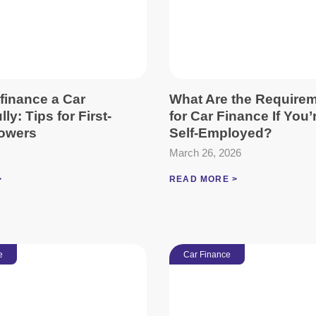
finance a Car
What Are the Require
ly: Tips for First-
for Car Finance If You’
owers
Self-Employed?
March 26, 2026
>
READ MORE >
e
Car Finance