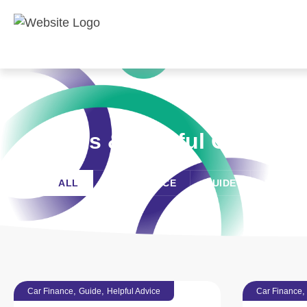
News & Helpful Guides
ALL
CAR FINANCE
GUIDE
HELPFU
,
,
Car Finance
Guide
Helpful Advice
Car Finance