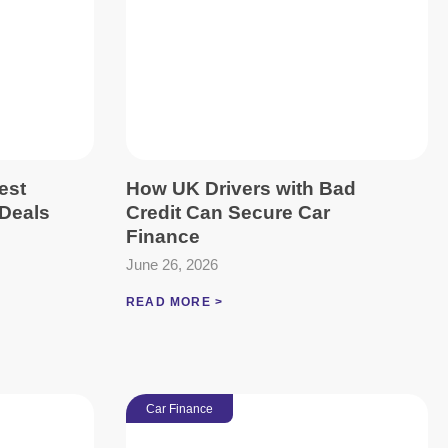
est
How UK Drivers with Bad
Deals
Credit Can Secure Car
Finance
June 26, 2026
READ MORE >
Car Finance