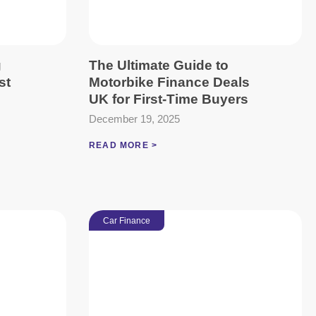
g
The Ultimate Guide to
st
Motorbike Finance Deals
UK for First-Time Buyers
December 19, 2025
READ MORE >
Car Finance