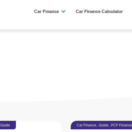
Car Finance
Car Finance Calculator
L ADVICE
PCP FINANCE
,
,
,
Guide
Car Finance
Guide
PCP Finance