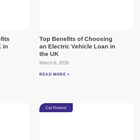
fits
Top Benefits of Choosing
 in
an Electric Vehicle Loan in
the UK
March 6, 2026
READ MORE >
Car Finance