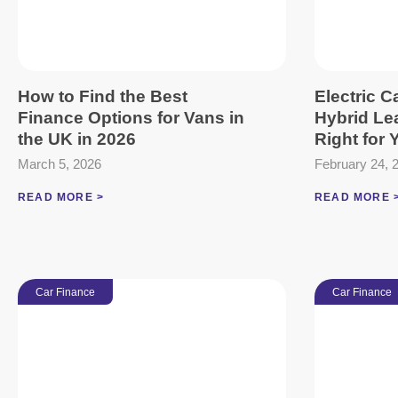
How to Find the Best
Electric C
Finance Options for Vans in
Hybrid Le
the UK in 2026
Right for
March 5, 2026
February 24, 
READ MORE >
READ MORE 
Car Finance
Car Finance