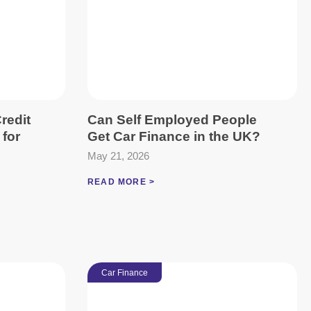
redit
Can Self Employed People
 for
Get Car Finance in the UK?
May 21, 2026
READ MORE >
Car Finance