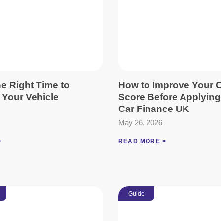
e Right Time to
How to Improve Your C
 Your Vehicle
Score Before Applying
Car Finance UK
May 26, 2026
>
READ MORE >
Guide