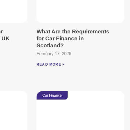
ar
What Are the Requirements
e UK
for Car Finance in
Scotland?
February 17, 2026
READ MORE >
Car Finance