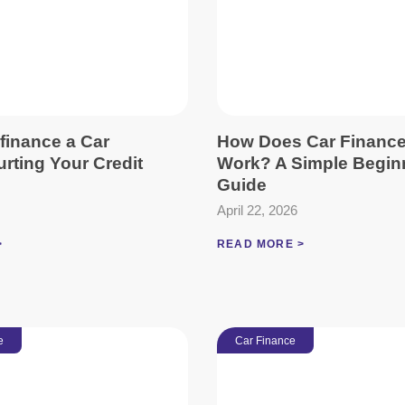
finance a Car
How Does Car Financ
rting Your Credit
Work? A Simple Begin
Guide
April 22, 2026
>
READ MORE >
e
Car Finance