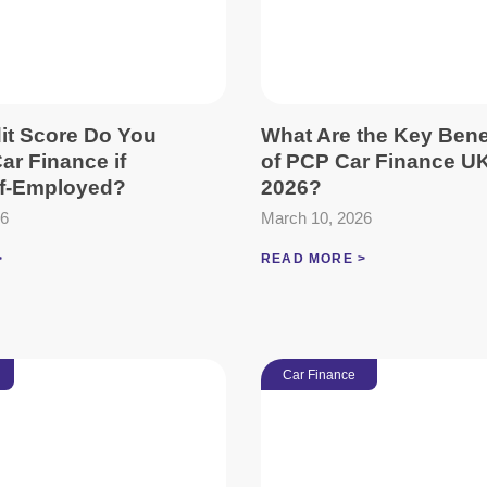
it Score Do You
What Are the Key Bene
ar Finance if
of PCP Car Finance UK
lf-Employed?
2026?
26
March 10, 2026
>
READ MORE >
Car Finance