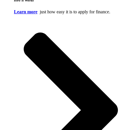
How It Works
Learn more
just how easy it is to apply for finance.