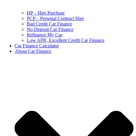
HP – Hire Purchase
PCP – Personal Contract Hire
Bad Credit Car Finance
No Deposit Car Finance
Refinance My Car
Low APR, Excellent Credit Car Finance
Car Finance Calculator
About Car Finance