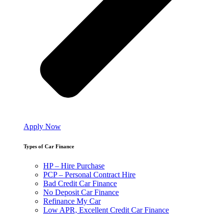
Apply Now
Types of Car Finance
HP – Hire Purchase
PCP – Personal Contract Hire
Bad Credit Car Finance
No Deposit Car Finance
Refinance My Car
Low APR, Excellent Credit Car Finance