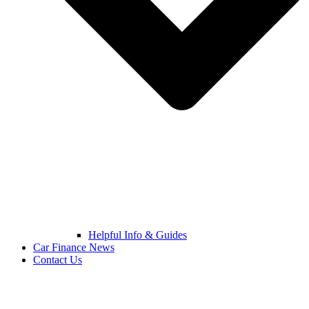
Helpful Info & Guides
Car Finance News
Contact Us