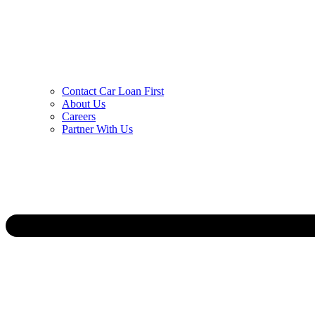
Contact Car Loan First
About Us
Careers
Partner With Us