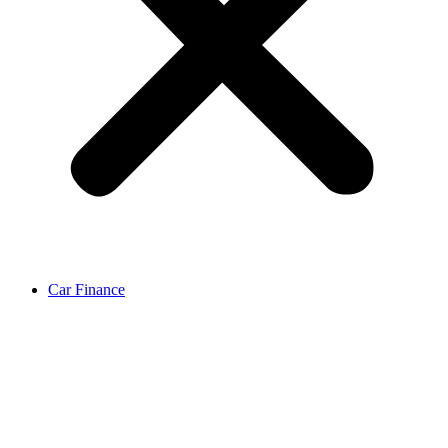
Car Finance