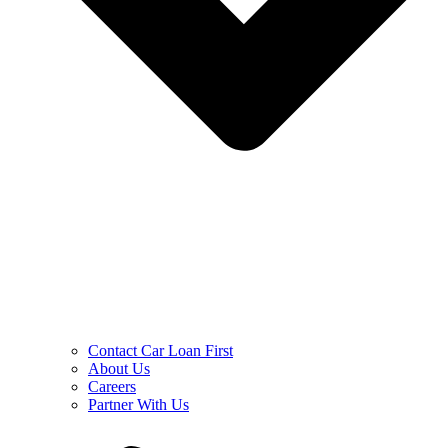
Contact Car Loan First
About Us
Careers
Partner With Us