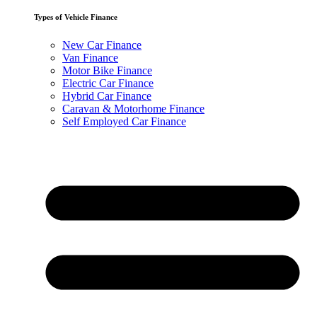
Types of Vehicle Finance
New Car Finance
Van Finance
Motor Bike Finance
Electric Car Finance
Hybrid Car Finance
Caravan & Motorhome Finance
Self Employed Car Finance