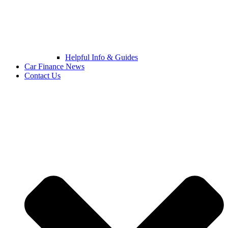
Helpful Info & Guides
Car Finance News
Contact Us