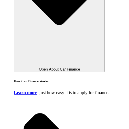
Open About Car Finance
How Car Finance Works
Learn more
just how easy it is to apply for finance.