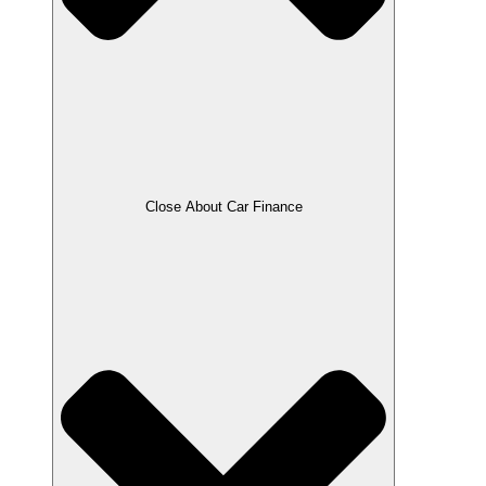
Close About Car Finance