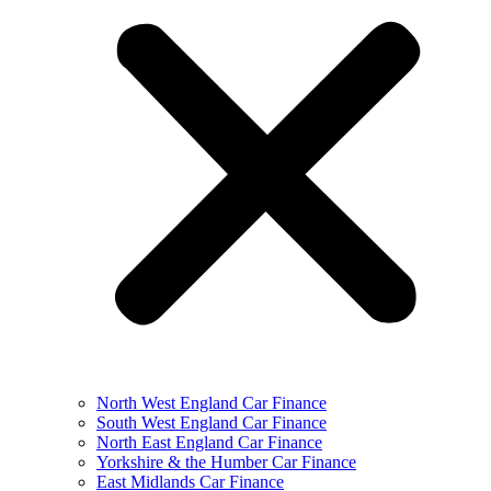
North West England Car Finance
South West England Car Finance
North East England Car Finance
Yorkshire & the Humber Car Finance
East Midlands Car Finance