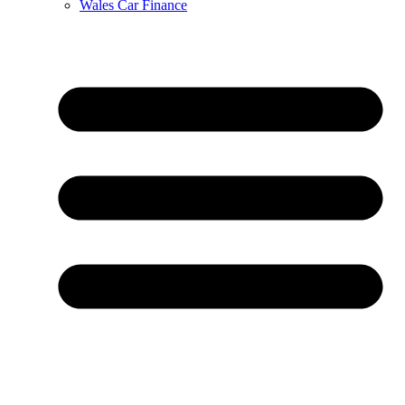
Wales Car Finance