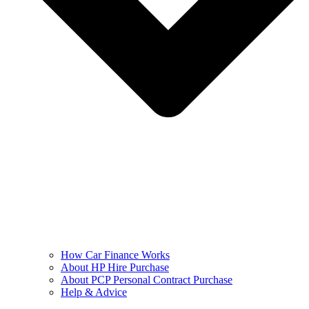
How Car Finance Works
About HP Hire Purchase
About PCP Personal Contract Purchase
Help & Advice