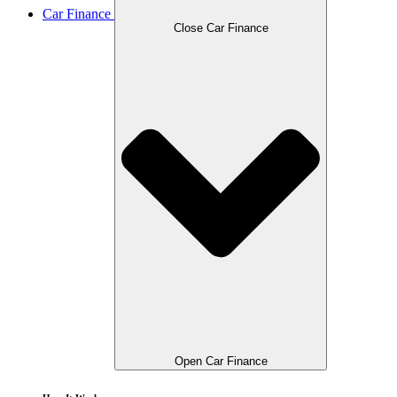
Car Finance
Close Car Finance
Open Car Finance