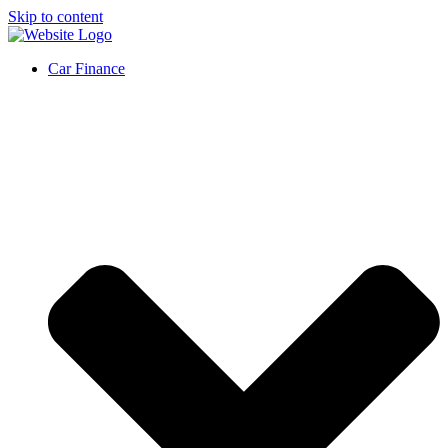
Skip to content
Car Finance