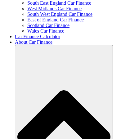
South East England Car Finance
West Midlands Car Finance
South West England Car Finance
East of England Car Finance
Scotland Car Finance
Wales Car Finance
Car Finance Calculator
About Car Finance