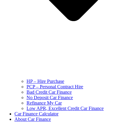
HP – Hire Purchase
PCP – Personal Contract Hire
Bad Credit Car Finance
No Deposit Car Finance
Refinance My Car
Low APR, Excellent Credit Car Finance
Car Finance Calculator
About Car Finance