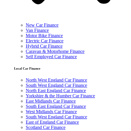
New Car Finance
Van Finance
Motor Bike Finance
Electric Car Finance
Hybrid Car Finance
Caravan & Motorhome Finance
Self Employed Car Finance
Local Car Finance
North West England Car Finance
South West England Car Finance
North East England Car Finance
Yorkshire & the Humber Car Finance
East Midlands Car Finance
South East England Car Finance
West Midlands Car Finance
South West England Car Finance
East of England Car Finance
Scotland Car Finance