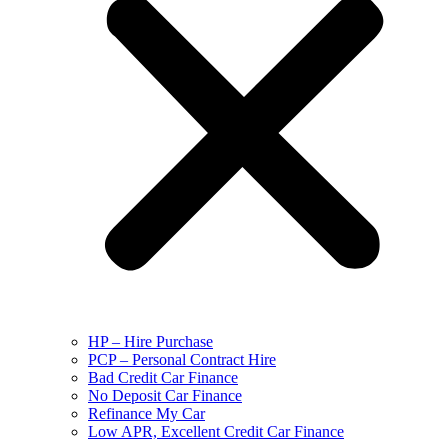
HP – Hire Purchase
PCP – Personal Contract Hire
Bad Credit Car Finance
No Deposit Car Finance
Refinance My Car
Low APR, Excellent Credit Car Finance