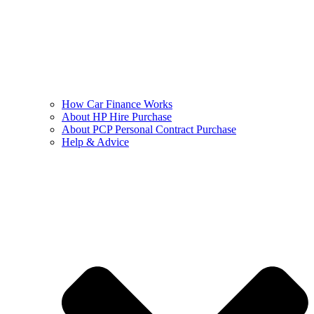
How Car Finance Works
About HP Hire Purchase
About PCP Personal Contract Purchase
Help & Advice