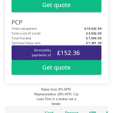
Rates from 9% APR.
Representative 18% APR. Car
Loan First is a broker not a
lender.
Cash
Deposit
APR
Pay