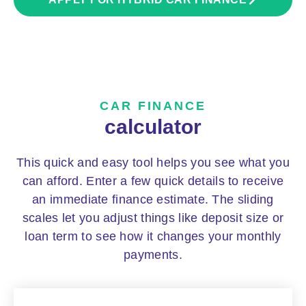
CAR FINANCE
calculator
This quick and easy tool helps you see what you
can afford. Enter a few quick details to receive
an immediate finance estimate. The sliding
scales let you adjust things like deposit size or
loan term to see how it changes your monthly
payments.