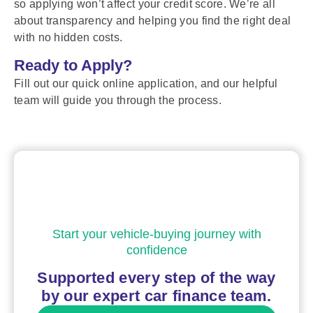
so applying won’t affect your credit score. We’re all
about transparency and helping you find the right deal
with no hidden costs.
Ready to Apply?
Fill out our quick online application, and our helpful
team will guide you through the process.
Start your vehicle-buying journey with
confidence
Supported every step of the way
by our expert car finance team.