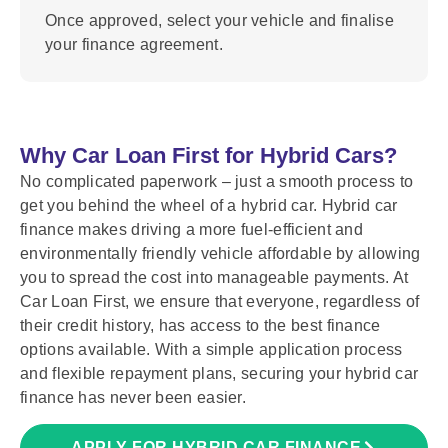
Once approved, select your vehicle and finalise
your finance agreement.
Why Car Loan First for Hybrid Cars?
No complicated paperwork – just a smooth process to
get you behind the wheel of a hybrid car. Hybrid car
finance makes driving a more fuel-efficient and
environmentally friendly vehicle affordable by allowing
you to spread the cost into manageable payments. At
Car Loan First, we ensure that everyone, regardless of
their credit history, has access to the best finance
options available. With a simple application process
and flexible repayment plans, securing your hybrid car
finance has never been easier.
APPLY FOR HYBRID CAR FINANCE