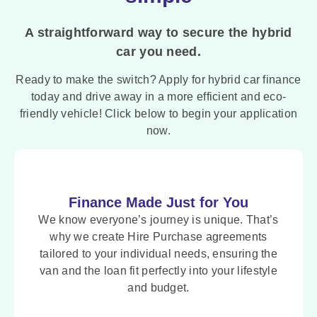
A straightforward way to secure the hybrid
car you need.
Ready to make the switch? Apply for hybrid car finance
today and drive away in a more efficient and eco-
friendly vehicle! Click below to begin your application
now.
Finance Made Just for You
We know everyone’s journey is unique. That’s
why we create Hire Purchase agreements
tailored to your individual needs, ensuring the
van and the loan fit perfectly into your lifestyle
and budget.