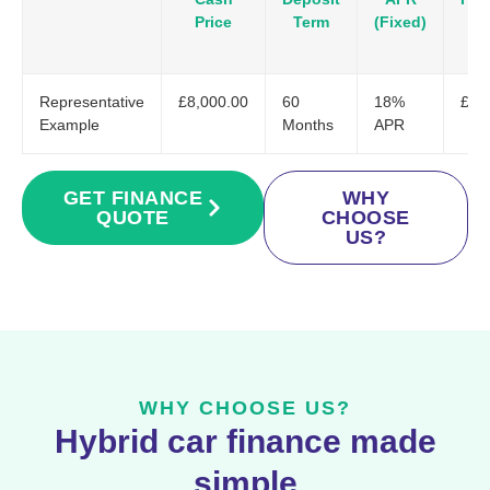
Price
Term
(Fixed)
Representative
£8,000.00
60
18%
£20
Example
Months
APR
GET FINANCE
WHY
QUOTE
CHOOSE
US?
WHY CHOOSE US?
Hybrid car finance made
simple