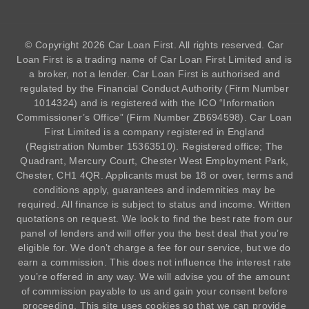
© Copyright 2026 Car Loan First. All rights reserved. Car
Loan First is a trading name of Car Loan First Limited and is
a broker, not a lender. Car Loan First is authorised and
regulated by the Financial Conduct Authority (Firm Number
1014324
) and is registered with the ICO “Information
Commissioner’s Office” (Firm Number ZB694598). Car Loan
First Limited is a company registered in England
(Registration Number 15363510). Registered office; The
Quadrant, Mercury Court, Chester West Employment Park,
Chester, CH1 4QR. Applicants must be 18 or over, terms and
conditions apply, guarantees and indemnities may be
required. All finance is subject to status and income. Written
quotations on request. We look to find the best rate from our
panel of lenders and will offer you the best deal that you’re
eligible for. We don’t charge a fee for our service, but we do
earn a commission. This does not influence the interest rate
you’re offered in any way. We will advise you of the amount
of commission payable to us and gain your consent before
proceeding. This site uses cookies so that we can provide