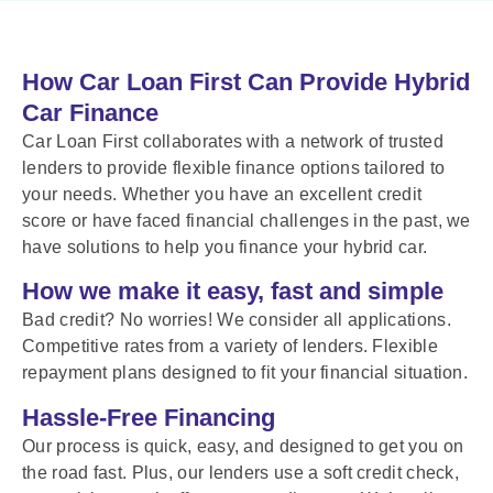
How Car Loan First Can Provide Hybrid
Car Finance
Car Loan First collaborates with a network of trusted
lenders to provide flexible finance options tailored to
your needs. Whether you have an excellent credit
score or have faced financial challenges in the past, we
have solutions to help you finance your hybrid car.
How we make it easy, fast and simple
Bad credit? No worries! We consider all applications.
Competitive rates from a variety of lenders. Flexible
repayment plans designed to fit your financial situation.
Hassle-Free Financing
Our process is quick, easy, and designed to get you on
the road fast. Plus, our lenders use a soft credit check,