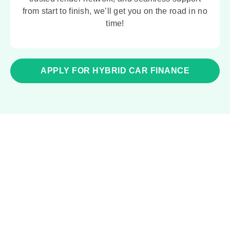
from start to finish, we’ll get you on the road in no
time!
APPLY FOR HYBRID CAR FINANCE