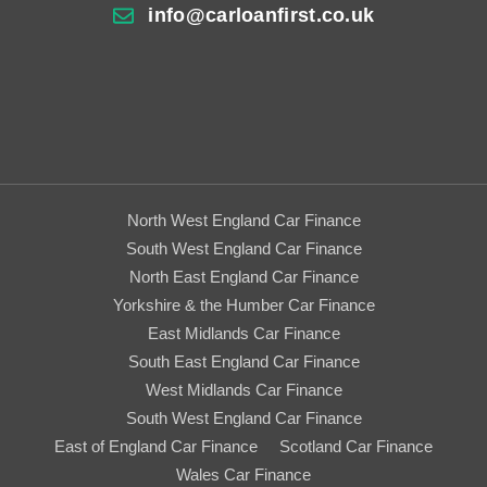
info@carloanfirst.co.uk
North West England Car Finance
South West England Car Finance
North East England Car Finance
Yorkshire & the Humber Car Finance
East Midlands Car Finance
South East England Car Finance
West Midlands Car Finance
South West England Car Finance
East of England Car Finance
Scotland Car Finance
Wales Car Finance