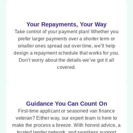
Your Repayments, Your Way
Take control of your payment plan! Whether you
prefer larger payments over a shorter term or
smaller ones spread out over time, we’ll help
design a repayment schedule that works for you.
Don’t worry about the details-we’ve got it all
covered.
Guidance You Can Count On
First-time applicant or seasoned van finance
veteran? Either way, our expert team is here to
make the process a breeze. With honest advice, a
trusted lender network, and seamless support