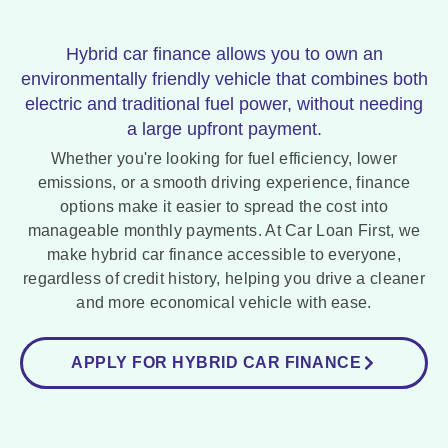
Hybrid car finance allows you to own an
environmentally friendly vehicle that combines both
electric and traditional fuel power, without needing
a large upfront payment.
Whether you're looking for fuel efficiency, lower
emissions, or a smooth driving experience, finance
options make it easier to spread the cost into
manageable monthly payments. At Car Loan First, we
make hybrid car finance accessible to everyone,
regardless of credit history, helping you drive a cleaner
and more economical vehicle with ease.
APPLY FOR HYBRID CAR FINANCE