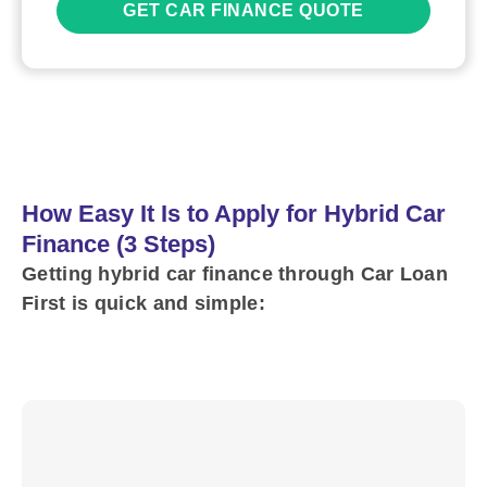
GET CAR FINANCE QUOTE
How Easy It Is to Apply for Hybrid Car
Finance (3 Steps)
Getting hybrid car finance through Car Loan
First is quick and simple: