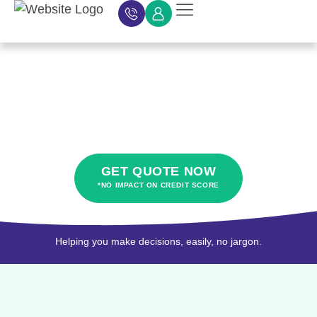
Car Finance
Car Finance Calculator
About Car Finance
Car Finance News
Contact Us
About hybrid car
finance
GET QUOTE NOW
*NO IMPACT ON CREDIT SCORE
Helping you make decisions, easily, no jargon.