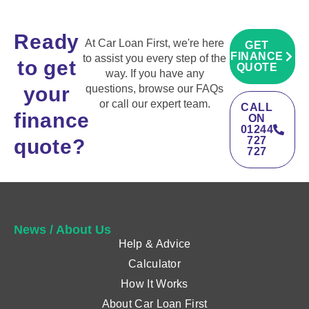
Ready
At Car Loan First, we're here
GET
FINANCE
to assist you every step of the
to get
QUOTE
way. If you have any
your
questions, browse our FAQs
or call our expert team.
CALL
finance
ON
01244
727
quote?
727
News / About Us
Help & Advice
Calculator
How It Works
About Car Loan First