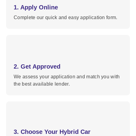
1. Apply Online
Complete our quick and easy application form.
2. Get Approved
We assess your application and match you with
the best available lender.
3. Choose Your Hybrid Car