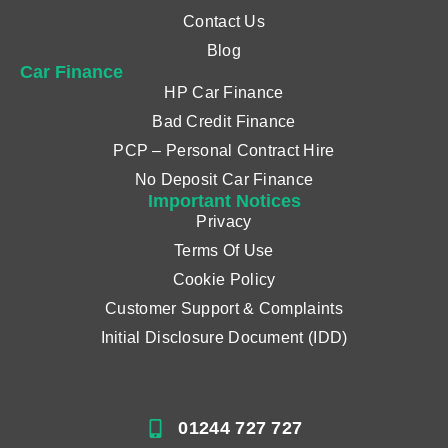
Contact Us
Blog
Car Finance
HP Car Finance
Bad Credit Finance
PCP – Personal Contract Hire
No Deposit Car Finance
Important Notices
Privacy
Terms Of Use
Cookie Policy
Customer Support & Complaints
Initial Disclosure Document (IDD)
01244 727 727