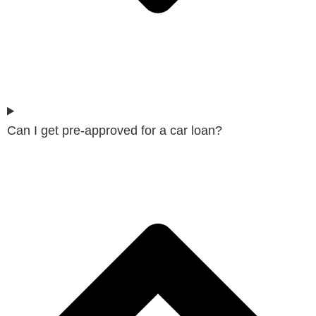
Can I get pre-approved for a car loan?