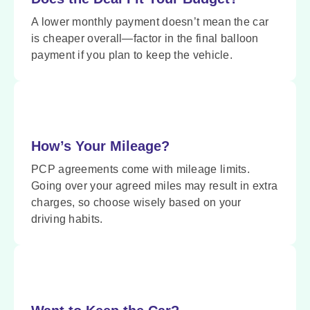
A lower monthly payment doesn’t mean the car
is cheaper overall—factor in the final balloon
payment if you plan to keep the vehicle.
How’s Your Mileage?
PCP agreements come with mileage limits.
Going over your agreed miles may result in extra
charges, so choose wisely based on your
driving habits.