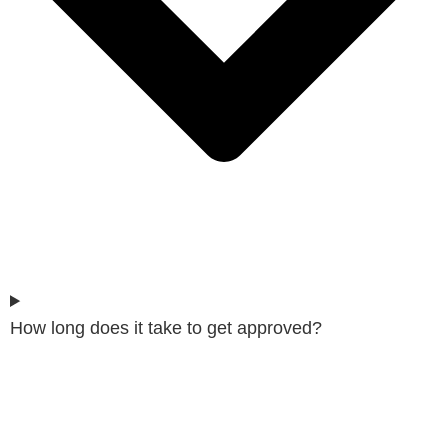
How long does it take to get approved?