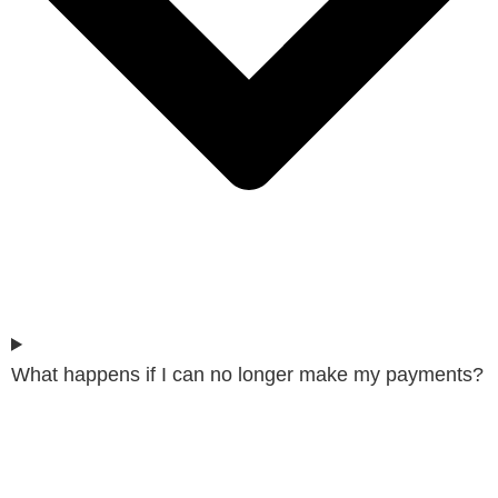
What happens if I can no longer make my payments?