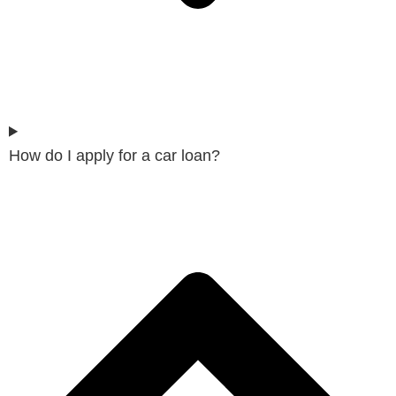
How do I apply for a car loan?