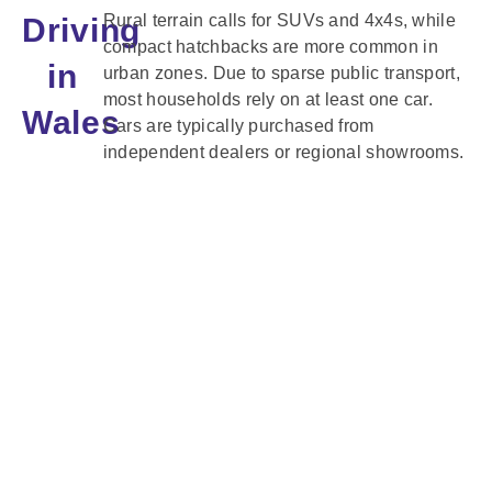
Rural terrain calls for SUVs and 4x4s, while
Driving
compact hatchbacks are more common in
in
urban zones. Due to sparse public transport,
most households rely on at least one car.
Wales
Cars are typically purchased from
independent dealers or regional showrooms.