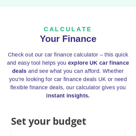
CALCULATE
Your Finance
Check out our car finance calculator – this quick
and easy tool helps you
explore UK car finance
deals
and see what you can afford. Whether
you’re looking for car finance deals UK or need
flexible finance deals, our calculator gives you
instant insights.