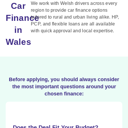
We work with Welsh drivers across every
Car
region to provide car finance options
Finance
tailored to rural and urban living alike. HP,
PCP, and flexible loans are all available
in
with quick approval and local expertise.
Wales
Before applying, you should always consider
the most important questions around your
chosen finance:
Does the Deal Fit Your Budget?