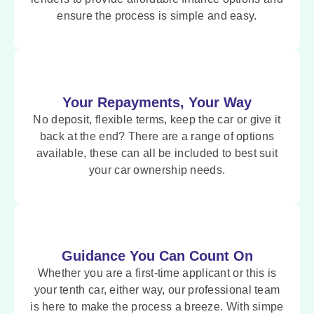
ensure the process is simple and easy.
Your Repayments, Your Way
No deposit, flexible terms, keep the car or give it
back at the end? There are a range of options
available, these can all be included to best suit
your car ownership needs.
Guidance You Can Count On
Whether you are a first-time applicant or this is
your tenth car, either way, our professional team
is here to make the process a breeze. With simpe