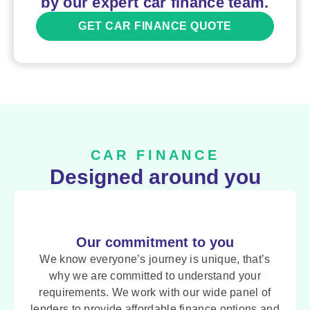
by our expert car finance team.
GET CAR FINANCE QUOTE
CAR FINANCE
Designed around you
Our commitment to you
We know everyone’s journey is unique, that’s
why we are committed to understand your
requirements. We work with our wide panel of
lenders to provide affordable finance options and