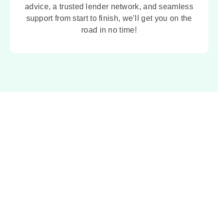
advice, a trusted lender network, and seamless
support from start to finish, we’ll get you on the
road in no time!