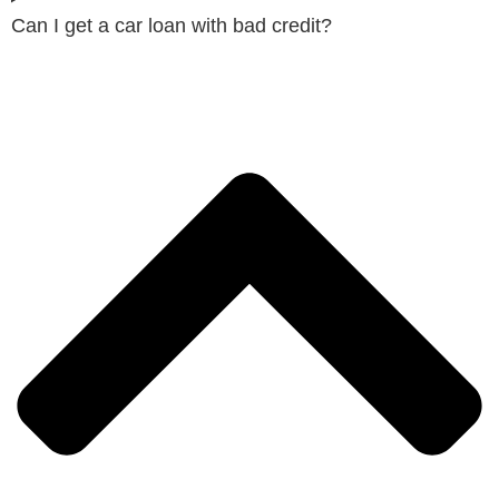
Can I get a car loan with bad credit?