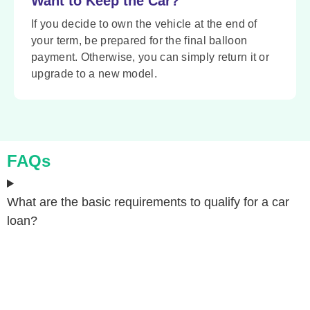
Want to Keep the Car?
If you decide to own the vehicle at the end of
your term, be prepared for the final balloon
payment. Otherwise, you can simply return it or
upgrade to a new model.
FAQs
What are the basic requirements to qualify for a car
loan?