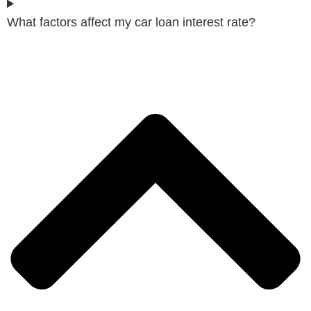
What factors affect my car loan interest rate?