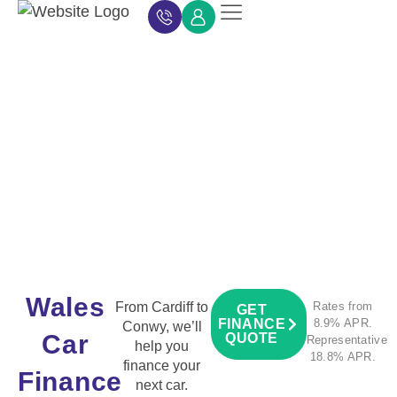
Car Finance
Car Finance Calculator
About Car Finance
Car Finance News
Contact Us
Wales
From Cardiff to
Rates from
GET
FINANCE
8.9% APR.
Conwy, we’ll
Car
QUOTE
Representative
help you
18.8% APR.
finance your
Finance
next car.