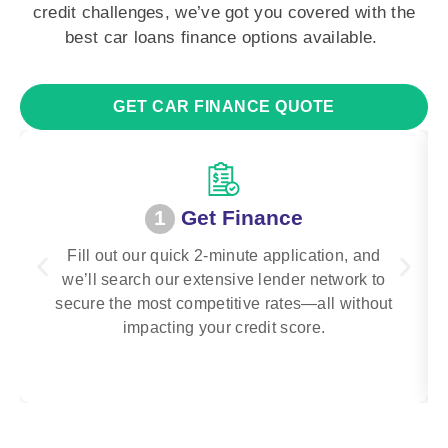
credit challenges, we’ve got you covered with the
best car loans finance options available.
GET CAR FINANCE QUOTE
1
Get Finance
Fill out our quick 2-minute application, and
we’ll search our extensive lender network to
secure the most competitive rates—all without
impacting your credit score.