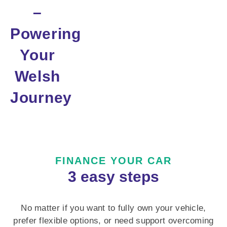
–
Powering
Your
Welsh
Journey
FINANCE YOUR CAR
3 easy steps
No matter if you want to fully own your vehicle,
prefer flexible options, or need support overcoming