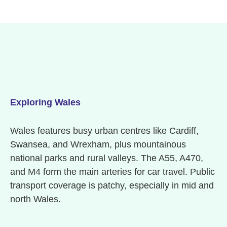
Exploring Wales
Wales features busy urban centres like Cardiff,
Swansea, and Wrexham, plus mountainous
national parks and rural valleys. The A55, A470,
and M4 form the main arteries for car travel. Public
transport coverage is patchy, especially in mid and
north Wales.