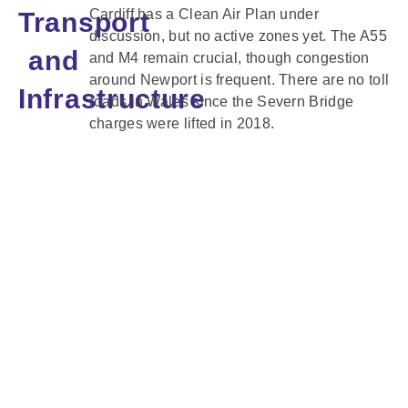
Cardiff has a Clean Air Plan under
Transport
discussion, but no active zones yet. The A55
and
and M4 remain crucial, though congestion
around Newport is frequent. There are no toll
Infrastructure
roads in Wales since the Severn Bridge
charges were lifted in 2018.