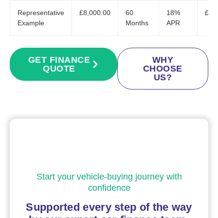
Representative
£8,000.00
60
18%
£20
Example
Months
APR
GET FINANCE
WHY
QUOTE
CHOOSE
US?
Start your vehicle-buying journey with
confidence
Supported every step of the way