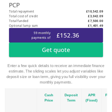
Enter a few quick details to receive an immediate finance
estimate. The sliding scales let you adjust variables like
deposit size or loan term, giving you full visibility over your
monthly payments.
Cash
Deposit
APR
Pay
Price
Term
(Fixed)