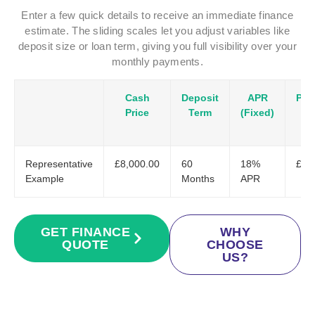
Enter a few quick details to receive an immediate finance
estimate. The sliding scales let you adjust variables like
deposit size or loan term, giving you full visibility over your
monthly payments.
Cash
Deposit
APR
Pay
Price
Term
(Fixed)
Representative
£8,000.00
60
18%
£20
Example
Months
APR
GET FINANCE
WHY
QUOTE
CHOOSE
US?