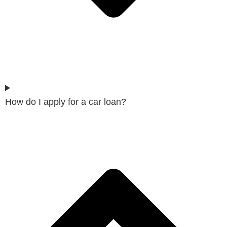
How do I apply for a car loan?