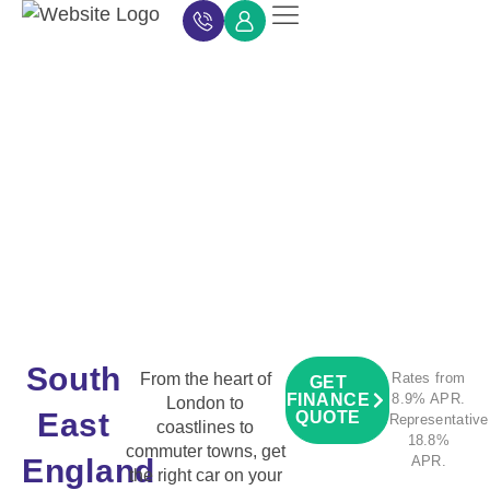
Car Finance
Car Finance Calculator
About Car Finance
Car Finance News
Contact Us
South
From the heart of
Rates from
GET
FINANCE
8.9% APR.
London to
East
QUOTE
Representative
coastlines to
18.8%
commuter towns, get
England
APR.
the right car on your