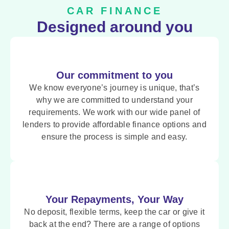
CAR FINANCE
Designed around you
Our commitment to you
We know everyone’s journey is unique, that’s
why we are committed to understand your
requirements. We work with our wide panel of
lenders to provide affordable finance options and
ensure the process is simple and easy.
Your Repayments, Your Way
No deposit, flexible terms, keep the car or give it
back at the end? There are a range of options