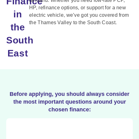
Finance
demand. Whether you need low-rate PCP,
HP, refinance options, or support for a new
in
electric vehicle, we’ve got you covered from
the Thames Valley to the South Coast.
the
South
East
Before applying, you should always consider
the most important questions around your
chosen finance: