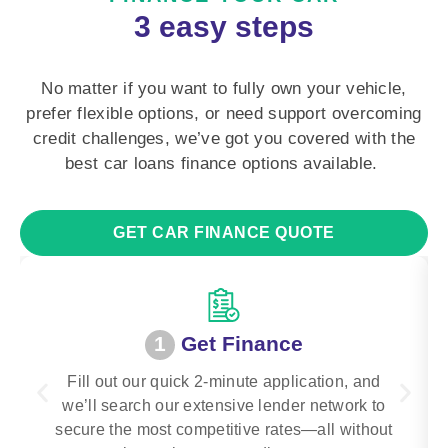
3 easy steps
No matter if you want to fully own your vehicle,
prefer flexible options, or need support overcoming
credit challenges, we’ve got you covered with the
best car loans finance options available.
GET CAR FINANCE QUOTE
1
Get Finance
Fill out our quick 2-minute application, and
we’ll search our extensive lender network to
secure the most competitive rates—all without