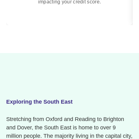
impacting your credit score.
Exploring the South East
Stretching from Oxford and Reading to Brighton
and Dover, the South East is home to over 9
million people. The majority living in the capital city,