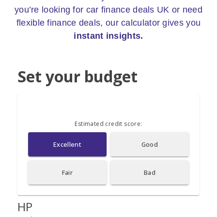
you’re looking for car finance deals UK or need
flexible finance deals, our calculator gives you
instant insights.