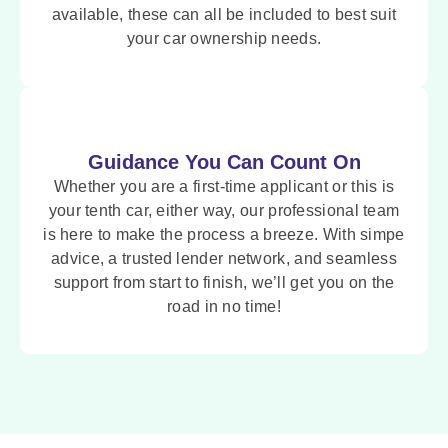
available, these can all be included to best suit
your car ownership needs.
Guidance You Can Count On
Whether you are a first-time applicant or this is
your tenth car, either way, our professional team
is here to make the process a breeze. With simpe
advice, a trusted lender network, and seamless
support from start to finish, we’ll get you on the
road in no time!