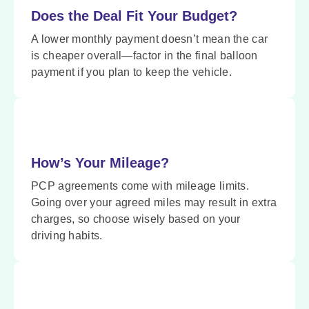
Does the Deal Fit Your Budget?
A lower monthly payment doesn’t mean the car
is cheaper overall—factor in the final balloon
payment if you plan to keep the vehicle.
How’s Your Mileage?
PCP agreements come with mileage limits.
Going over your agreed miles may result in extra
charges, so choose wisely based on your
driving habits.