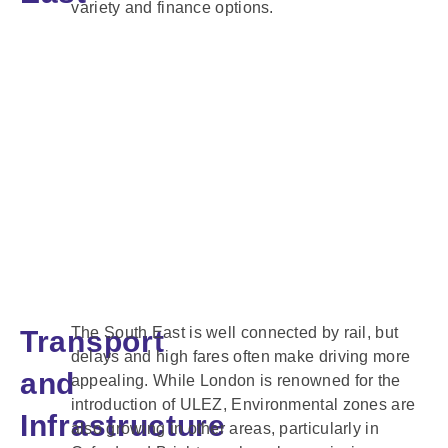
variety and finance options.
The South East is well connected by rail, but
Transport
delays and high fares often make driving more
and
appealing. While London is renowned for the
introduction of ULEZ, Environmental zones are
Infrastructure
also growing in other areas, particularly in