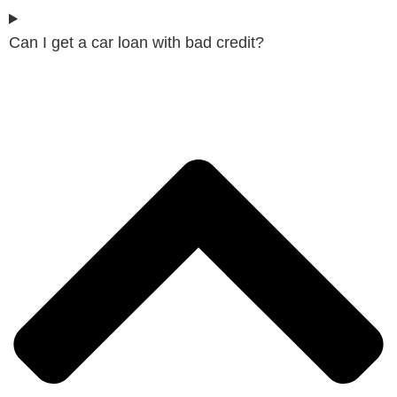
Can I get a car loan with bad credit?