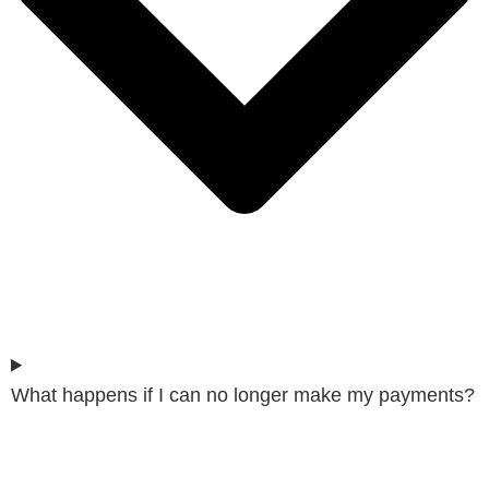
What happens if I can no longer make my payments?