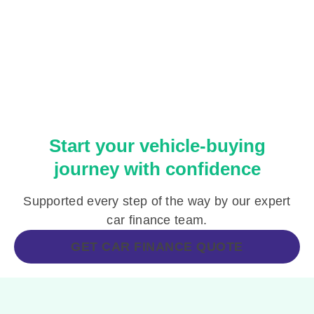
Start your vehicle-buying
journey with confidence
Supported every step of the way by our expert
car finance team.
GET CAR FINANCE QUOTE