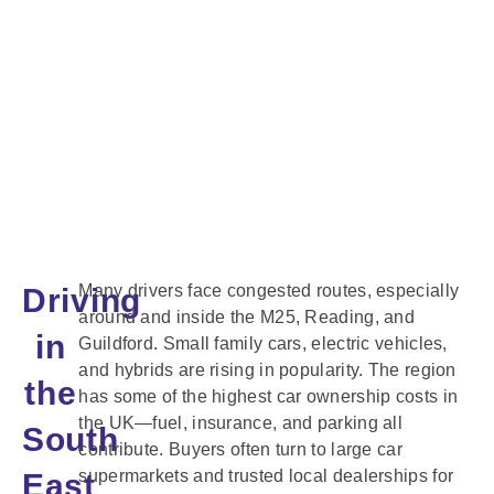
Many drivers face congested routes, especially
Driving
around and inside the M25, Reading, and
in
Guildford. Small family cars, electric vehicles,
and hybrids are rising in popularity. The region
the
has some of the highest car ownership costs in
the UK—fuel, insurance, and parking all
South
contribute. Buyers often turn to large car
supermarkets and trusted local dealerships for
East