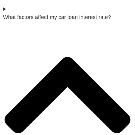
What factors affect my car loan interest rate?