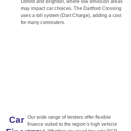
Oxford and Brighton, where low emission areas
may impact car choices. The Dartford Crossing
uses a toll system (Dart Charge), adding a cost
for many commuters.
Our wide range of lenders offer flexible
Car
finance suited to the region’s high vehicle