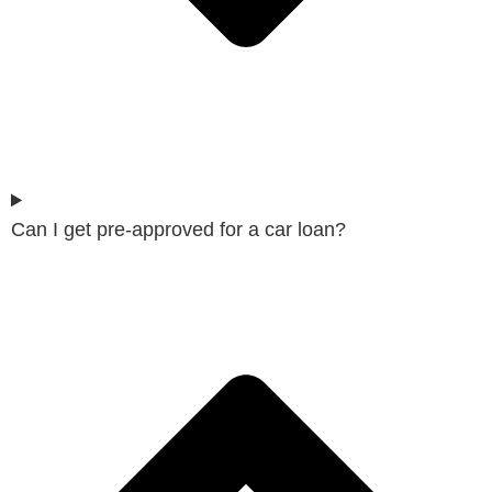
Can I get pre-approved for a car loan?