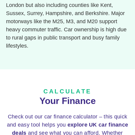
London but also including counties like Kent,
Sussex, Surrey, Hampshire, and Berkshire. Major
motorways like the M25, M3, and M20 support
heavy commuter traffic. Car ownership is high due
to rural gaps in public transport and busy family
lifestyles.
CALCULATE
Your Finance
Check out our car finance calculator – this quick
and easy tool helps you
explore UK car finance
deals
and see what you can afford. Whether