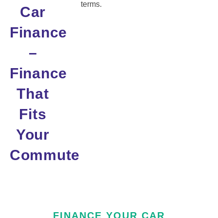
terms.
Car
Finance
–
Finance
That
Fits
Your
Commute
FINANCE YOUR CAR