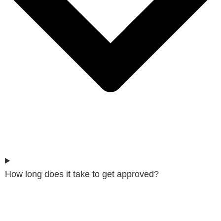
How long does it take to get approved?