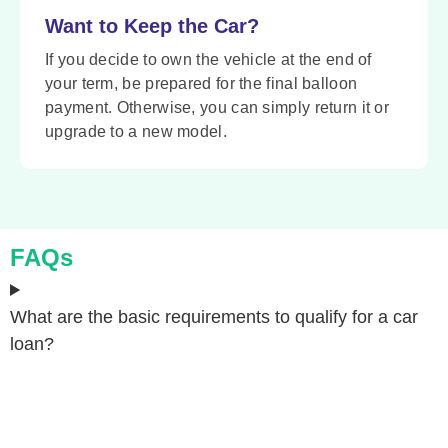
Want to Keep the Car?
If you decide to own the vehicle at the end of
your term, be prepared for the final balloon
payment. Otherwise, you can simply return it or
upgrade to a new model.
FAQs
What are the basic requirements to qualify for a car
loan?