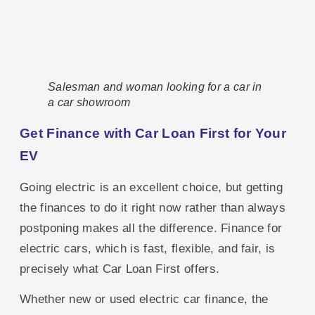
Salesman and woman looking for a car in
a car showroom
Get Finance with Car Loan First for Your
EV
Going electric is an excellent choice, but getting
the finances to do it right now rather than always
postponing makes all the difference. Finance for
electric cars, which is fast, flexible, and fair, is
precisely what Car Loan First offers.
Whether new or used electric car finance, the