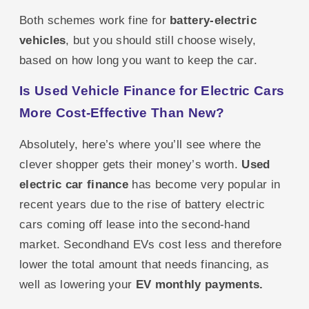
Both schemes work fine for
battery-electric
vehicles
, but you should still choose wisely,
based on how long you want to keep the car.
Is Used Vehicle Finance for Electric Cars
More Cost-Effective Than New?
Absolutely, here’s where you’ll see where the
clever shopper gets their money’s worth.
Used
electric car finance
has become very popular in
recent years due to the rise of battery electric
cars coming off lease into the second-hand
market. Secondhand EVs cost less and therefore
lower the total amount that needs financing, as
well as lowering your
EV monthly payments.