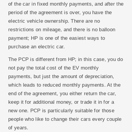
of the car in fixed monthly payments, and after the
period of the agreement is over, you have the
electric vehicle ownership. There are no
restrictions on mileage, and there is no balloon
payment; HP is one of the easiest ways to
purchase an electric car.
The PCP is different from HP; in this case, you do
not pay the total cost of the EV monthly
payments, but just the amount of depreciation,
which leads to reduced monthly payments. At the
end of the agreement, you either return the car,
keep it for additional money, or trade it in for a
new one. PCP is particularly suitable for those
people who like to change their cars every couple
of years.