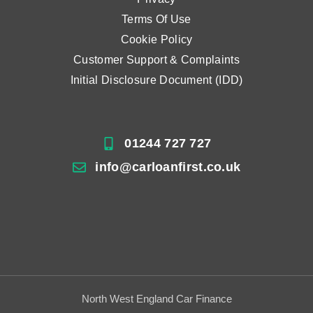
Terms Of Use
Cookie Policy
Customer Support & Complaints
Initial Disclosure Document (IDD)
01244 727 727
info@carloanfirst.co.uk
North West England Car Finance