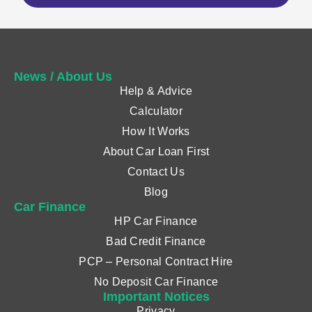
News / About Us
Help & Advice
Calculator
How It Works
About Car Loan First
Contact Us
Blog
Car Finance
HP Car Finance
Bad Credit Finance
PCP – Personal Contract Hire
No Deposit Car Finance
Important Notices
Privacy