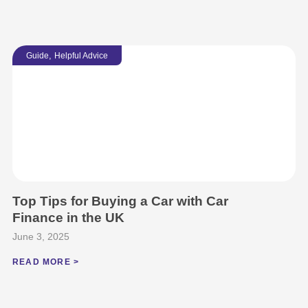
,
Guide
Helpful Advice
Top Tips for Buying a Car with Car
Finance in the UK
June 3, 2025
READ MORE >