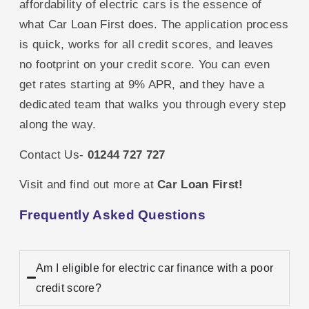
affordability of electric cars is the essence of
what Car Loan First does. The application process
is quick, works for all credit scores, and leaves
no footprint on your credit score. You can even
get rates starting at 9% APR, and they have a
dedicated team that walks you through every step
along the way.
Contact Us-
01244 727 727
Visit and find out more at
Car Loan First
!
Frequently Asked Questions
Am I eligible for electric car finance with a poor
credit score?