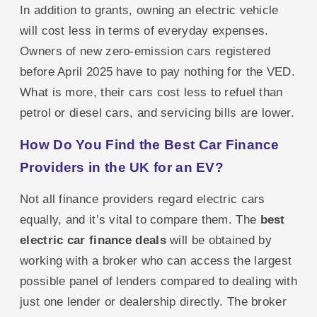
In addition to grants, owning an electric vehicle
will cost less in terms of everyday expenses.
Owners of new zero-emission cars registered
before April 2025 have to pay nothing for the VED.
What is more, their cars cost less to refuel than
petrol or diesel cars, and servicing bills are lower.
How Do You Find the Best Car Finance
Providers in the UK for an EV?
Not all finance providers regard electric cars
equally, and it’s vital to compare them. The
best
electric car finance deals
will be obtained by
working with a broker who can access the largest
possible panel of lenders compared to dealing with
just one lender or dealership directly. The broker