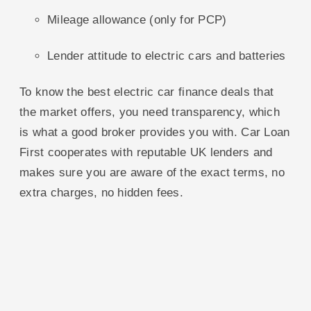
Mileage allowance (only for PCP)
Lender attitude to electric cars and batteries
To know the best electric car finance deals that
the market offers, you need transparency, which
is what a good broker provides you with. Car Loan
First cooperates with reputable UK lenders and
makes sure you are aware of the exact terms, no
extra charges, no hidden fees.