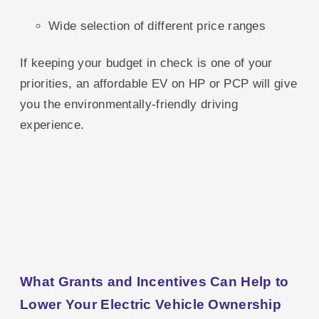
Wide selection of different price ranges
If keeping your budget in check is one of your
priorities, an affordable EV on HP or PCP will give
you the environmentally-friendly driving
experience.
What Grants and Incentives Can Help to
Lower Your Electric Vehicle Ownership