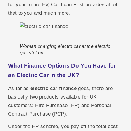
for your future EV, Car Loan First provides all of
that to you and much more.
Woman charging electro car at the electric
gas station
What Finance Options Do You Have for
an Electric Car in the UK?
As far as
electric car finance
goes, there are
basically two products available for UK
customers: Hire Purchase (HP) and Personal
Contract Purchase (PCP).
Under the HP scheme, you pay off the total cost