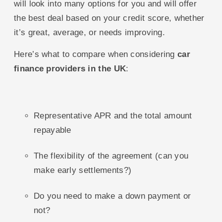
will look into many options for you and will offer
the best deal based on your credit score, whether
it’s great, average, or needs improving.
Here’s what to compare when considering
car
finance providers in the UK
:
Representative APR and the total amount
repayable
The flexibility of the agreement (can you
make early settlements?)
Do you need to make a down payment or
not?