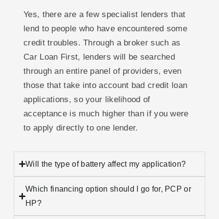
Yes, there are a few specialist lenders that
lend to people who have encountered some
credit troubles. Through a broker such as
Car Loan First, lenders will be searched
through an entire panel of providers, even
those that take into account bad credit loan
applications, so your likelihood of
acceptance is much higher than if you were
to apply directly to one lender.
Will the type of battery affect my application?
Which financing option should I go for, PCP or
HP?