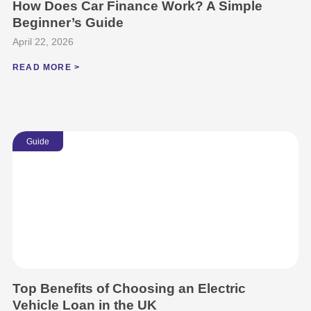
How Does Car Finance Work? A Simple
Beginner’s Guide
April 22, 2026
READ MORE >
Guide
Top Benefits of Choosing an Electric
Vehicle Loan in the UK