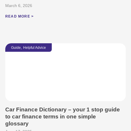
March 6, 2026
READ MORE >
,
Guide
Helpful Advice
Car Finance Dictionary – your 1 stop guide
to car finance terms in one simple
glossary