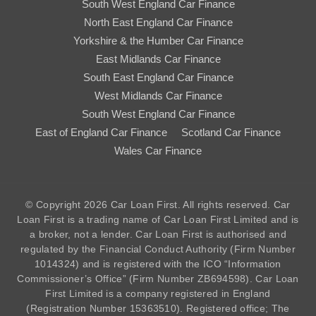
South West England Car Finance
North East England Car Finance
Yorkshire & the Humber Car Finance
East Midlands Car Finance
South East England Car Finance
West Midlands Car Finance
South West England Car Finance
East of England Car Finance
Scotland Car Finance
Wales Car Finance
© Copyright 2026 Car Loan First. All rights reserved. Car
Loan First is a trading name of Car Loan First Limited and is
a broker, not a lender. Car Loan First is authorised and
regulated by the Financial Conduct Authority (Firm Number
1014324
) and is registered with the ICO “Information
Commissioner’s Office” (Firm Number ZB694598). Car Loan
First Limited is a company registered in England
(Registration Number 15363510). Registered office; The