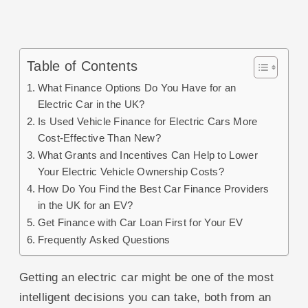
Table of Contents
What Finance Options Do You Have for an
Electric Car in the UK?
Is Used Vehicle Finance for Electric Cars More
Cost-Effective Than New?
What Grants and Incentives Can Help to Lower
Your Electric Vehicle Ownership Costs?
How Do You Find the Best Car Finance Providers
in the UK for an EV?
Get Finance with Car Loan First for Your EV
Frequently Asked Questions
Getting an electric car might be one of the most
intelligent decisions you can take, both from an