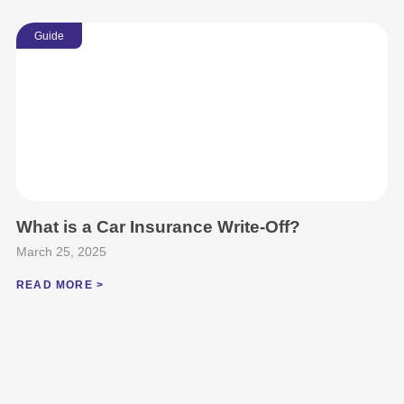
Guide
What is a Car Insurance Write-Off?
March 25, 2025
READ MORE >