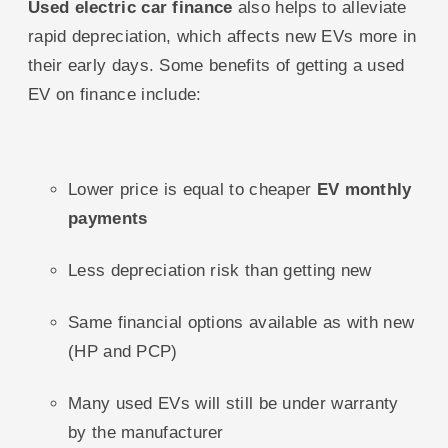
Used electric car finance
also helps to alleviate
rapid depreciation, which affects new EVs more in
their early days. Some benefits of getting a used
EV on finance include:
Lower price is equal to cheaper
EV monthly
payments
Less depreciation risk than getting new
Same financial options available as with new
(HP and PCP)
Many used EVs will still be under warranty
by the manufacturer