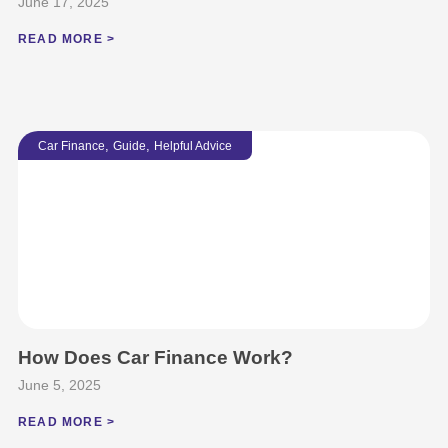
June 17, 2025
READ MORE >
,
,
Car Finance
Guide
Helpful Advice
How Does Car Finance Work?
June 5, 2025
READ MORE >