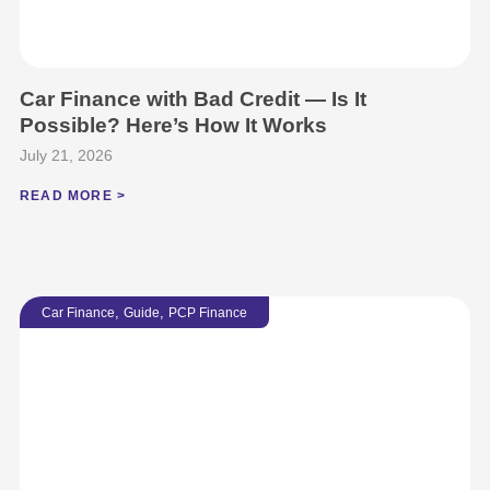
Car Finance with Bad Credit — Is It
Possible? Here’s How It Works
July 21, 2026
READ MORE >
,
,
Car Finance
Guide
PCP Finance