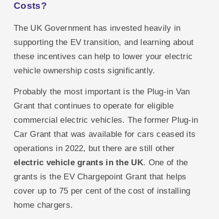
Costs?
The UK Government has invested heavily in
supporting the EV transition, and learning about
these incentives can help to lower your electric
vehicle ownership costs significantly.
Probably the most important is the Plug-in Van
Grant that continues to operate for eligible
commercial electric vehicles. The former Plug-in
Car Grant that was available for cars ceased its
operations in 2022, but there are still other
electric vehicle grants in the UK
. One of the
grants is the EV Chargepoint Grant that helps
cover up to 75 per cent of the cost of installing
home chargers.