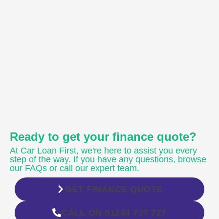
Ready to get your finance quote?
At Car Loan First, we're here to assist you every
step of the way. If you have any questions, browse
our FAQs or call our expert team.
GET FINANCE QUOTE
CALL ON 01244 727 727