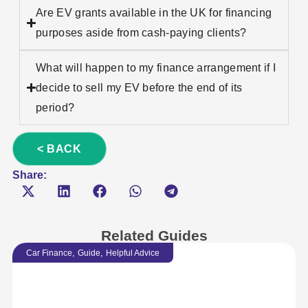
Are EV grants available in the UK for financing
purposes aside from cash-paying clients?
What will happen to my finance arrangement if I
decide to sell my EV before the end of its
period?
< BACK
Share:
Related Guides
,
,
Car Finance
Guide
Helpful Advice