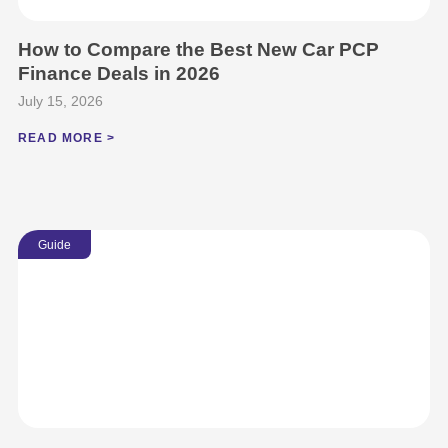
How to Compare the Best New Car PCP
Finance Deals in 2026
July 15, 2026
READ MORE >
Guide