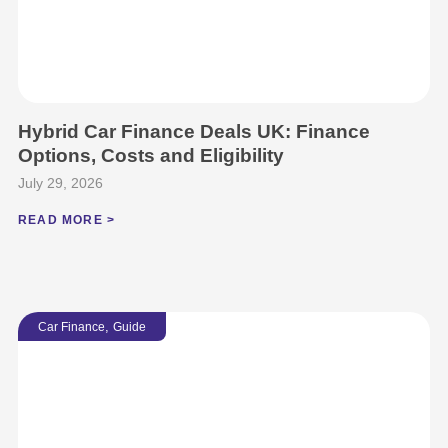
Hybrid Car Finance Deals UK: Finance
Options, Costs and Eligibility
July 29, 2026
READ MORE >
,
Car Finance
Guide