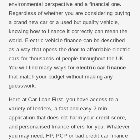
environmental perspective and a financial one.
Regardless of whether you are considering buying
a brand new car or a used but quality vehicle,
knowing how to finance it correctly can mean the
world. Electric vehicle finance can be described
as a way that opens the door to affordable electric
cars for thousands of people throughout the UK.
You will find many ways for
electric car finance
that match your budget without making any
guesswork.
Here at Car Loan First, you have access to a
variety of lenders, a fast and easy 2-min
application that does not harm your credit score,
and personalised finance offers for you. Whatever
you may need, HP, PCP or bad credit car finance