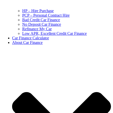
HP – Hire Purchase
PCP – Personal Contract Hire
Bad Credit Car Finance
No Deposit Car Finance
Refinance My Car
Low APR, Excellent Credit Car Finance
Car Finance Calculator
About Car Finance