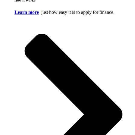
How It Works
Learn more
just how easy it is to apply for finance.