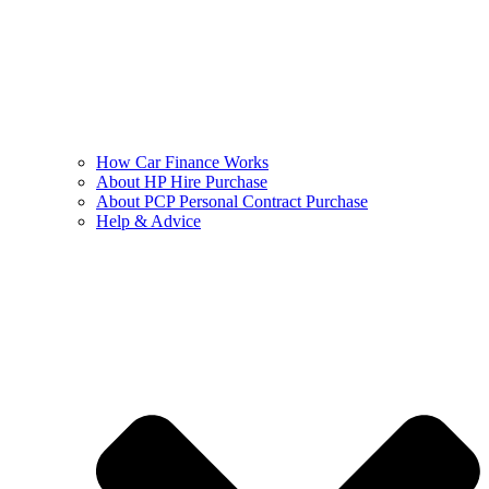
How Car Finance Works
About HP Hire Purchase
About PCP Personal Contract Purchase
Help & Advice