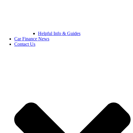
Helpful Info & Guides
Car Finance News
Contact Us