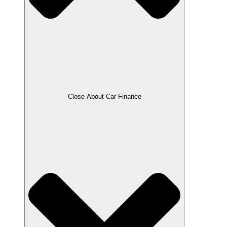
Close About Car Finance