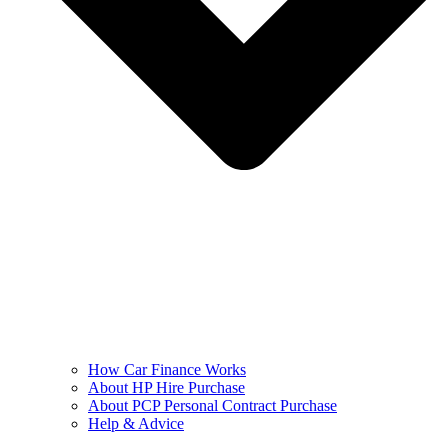
How Car Finance Works
About HP Hire Purchase
About PCP Personal Contract Purchase
Help & Advice