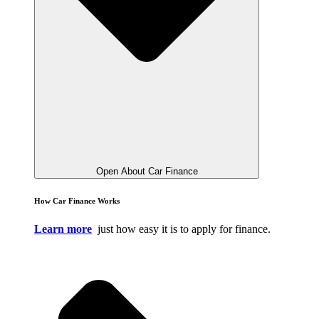
Open About Car Finance
How Car Finance Works
Learn more
just how easy it is to apply for finance.