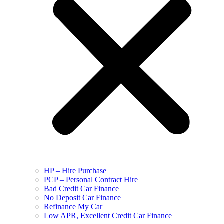
HP – Hire Purchase
PCP – Personal Contract Hire
Bad Credit Car Finance
No Deposit Car Finance
Refinance My Car
Low APR, Excellent Credit Car Finance