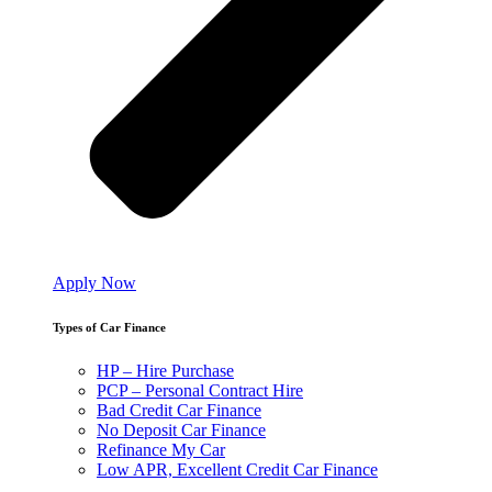
Apply Now
Types of Car Finance
HP – Hire Purchase
PCP – Personal Contract Hire
Bad Credit Car Finance
No Deposit Car Finance
Refinance My Car
Low APR, Excellent Credit Car Finance