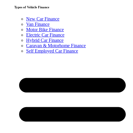
Types of Vehicle Finance
New Car Finance
Van Finance
Motor Bike Finance
Electric Car Finance
Hybrid Car Finance
Caravan & Motorhome Finance
Self Employed Car Finance