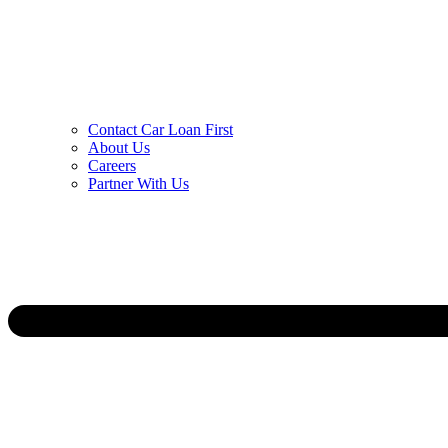
Contact Car Loan First
About Us
Careers
Partner With Us