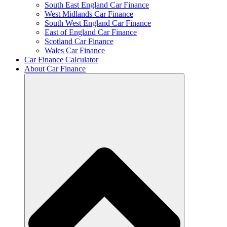
South East England Car Finance
West Midlands Car Finance
South West England Car Finance
East of England Car Finance
Scotland Car Finance
Wales Car Finance
Car Finance Calculator
About Car Finance