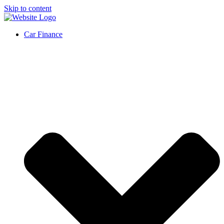
Skip to content
Car Finance