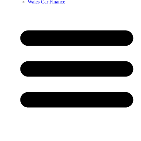
Wales Car Finance