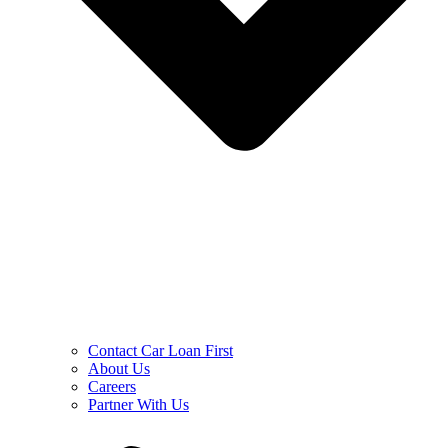
Contact Car Loan First
About Us
Careers
Partner With Us