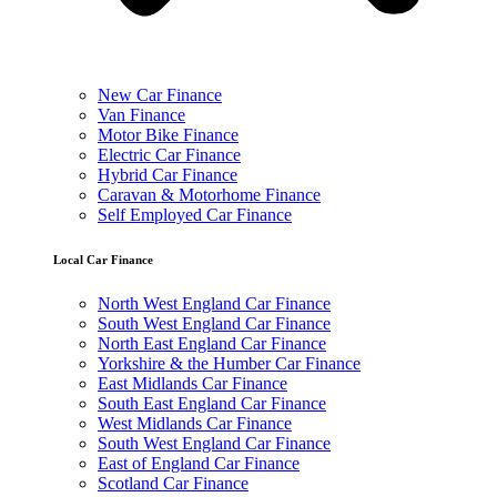
New Car Finance
Van Finance
Motor Bike Finance
Electric Car Finance
Hybrid Car Finance
Caravan & Motorhome Finance
Self Employed Car Finance
Local Car Finance
North West England Car Finance
South West England Car Finance
North East England Car Finance
Yorkshire & the Humber Car Finance
East Midlands Car Finance
South East England Car Finance
West Midlands Car Finance
South West England Car Finance
East of England Car Finance
Scotland Car Finance