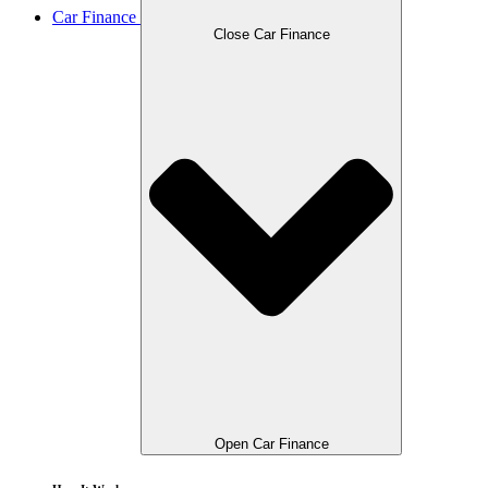
Car Finance
Close Car Finance
Open Car Finance