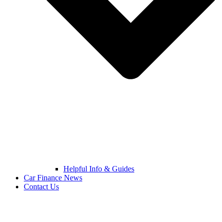
Helpful Info & Guides
Car Finance News
Contact Us