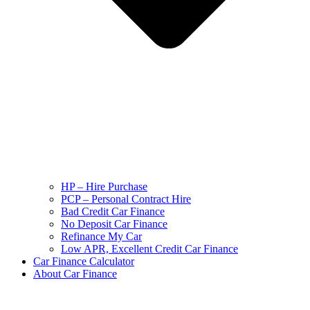
HP – Hire Purchase
PCP – Personal Contract Hire
Bad Credit Car Finance
No Deposit Car Finance
Refinance My Car
Low APR, Excellent Credit Car Finance
Car Finance Calculator
About Car Finance