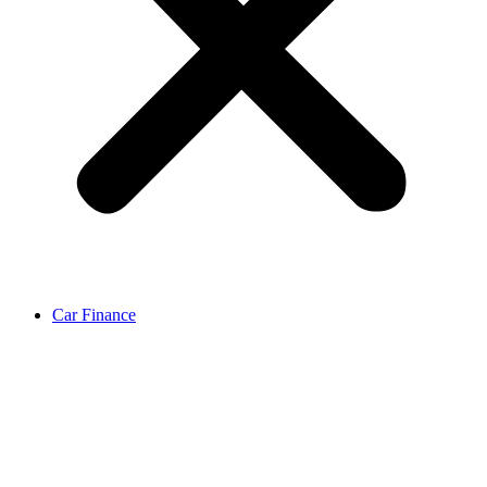
Car Finance