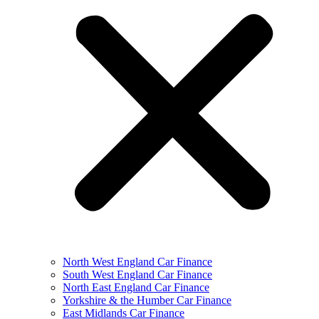
North West England Car Finance
South West England Car Finance
North East England Car Finance
Yorkshire & the Humber Car Finance
East Midlands Car Finance