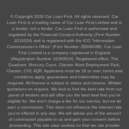
© Copyright 2026 Car Loan First. All rights reserved. Car
Loan First is a trading name of Car Loan First Limited and is
a broker, not a lender. Car Loan First is authorised and
regulated by the Financial Conduct Authority (Firm Number
1014324
) and is registered with the ICO “Information
Commissioner’s Office” (Firm Number ZB694598). Car Loan
First Limited is a company registered in England
(Registration Number 15363510). Registered office; The
Quadrant, Mercury Court, Chester West Employment Park,
Chester, CH1 4QR. Applicants must be 18 or over, terms and
conditions apply, guarantees and indemnities may be
required. All finance is subject to status and income. Written
quotations on request. We look to find the best rate from our
panel of lenders and will offer you the best deal that you’re
eligible for. We don’t charge a fee for our service, but we do
earn a commission. This does not influence the interest rate
you’re offered in any way. We will advise you of the amount
of commission payable to us and gain your consent before
proceeding. This site uses cookies so that we can provide