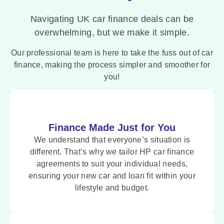
Navigating UK car finance deals can be
overwhelming, but we make it simple.
Our professional team is here to take the fuss out of car
finance, making the process simpler and smoother for
you!
Finance Made Just for You
We understand that everyone’s situation is
different. That’s why we tailor HP car finance
agreements to suit your individual needs,
ensuring your new car and loan fit within your
lifestyle and budget.