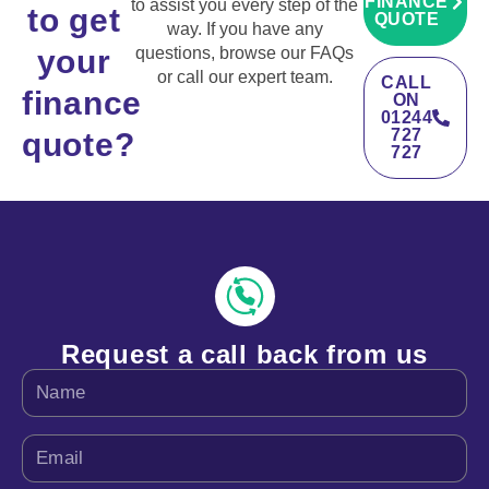
FINANCE
to assist you every step of the
to get
QUOTE
way. If you have any
your
questions, browse our FAQs
or call our expert team.
CALL
finance
ON
01244
727
quote?
727
Request a call back from us