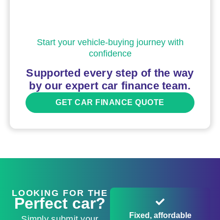
Start your vehicle-buying journey with
confidence
Supported every step of the way
by our expert car finance team.
GET CAR FINANCE QUOTE
LOOKING FOR THE
Perfect car?
Fixed, affordable
Simply submit your