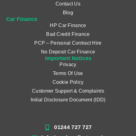
Contact Us
Blog
Car Finance
HP Car Finance
Bad Credit Finance
PCP – Personal Contract Hire
No Deposit Car Finance
Important Notices
Privacy
Terms Of Use
Cookie Policy
Customer Support & Complaints
Initial Disclosure Document (IDD)
01244 727 727