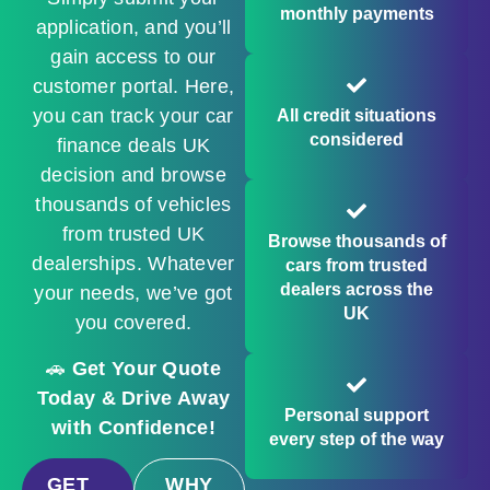
monthly payments
application, and you’ll
gain access to our
customer portal. Here,
you can track your car
All credit situations
considered
finance deals UK
decision and browse
thousands of vehicles
from trusted UK
Browse thousands of
dealerships. Whatever
cars from trusted
dealers across the
your needs, we’ve got
UK
you covered.
🚗
Get Your Quote
Today & Drive Away
Personal support
with Confidence!
every step of the way
GET
WHY