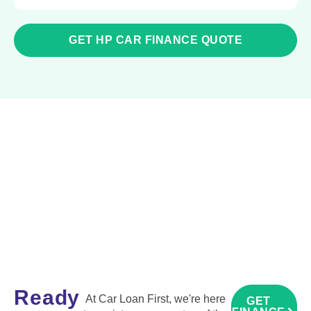
GET HP CAR FINANCE QUOTE
Ready
At Car Loan First, we're here
GET