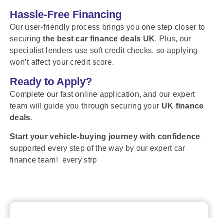
Hassle-Free Financing
Our user-friendly process brings you one step closer to
securing
the best car finance deals UK
. Plus, our
specialist lenders use soft credit checks, so applying
won’t affect your credit score.
Ready to Apply?
Complete our fast online application, and our expert
team will guide you through securing your
UK finance
deals
.
Start your vehicle-buying journey with confidence
–
supported every step of the way by our expert car
finance team! every strp