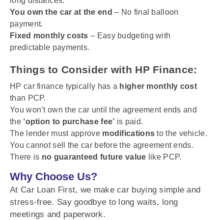
long distances.
You own the car at the end
– No final balloon
payment.
Fixed monthly costs
– Easy budgeting with
predictable payments.
Things to Consider with HP Finance:
HP car finance typically has a
higher monthly cost
than PCP.
You won’t own the car until the agreement ends and
the
‘option to purchase fee’
is paid.
The lender must approve
modifications
to the vehicle.
You cannot sell the car before the agreement ends.
There is
no guaranteed future value
like PCP.
Why Choose Us?
At Car Loan First, we make car buying simple and
stress-free. Say goodbye to long waits, long
meetings and paperwork.