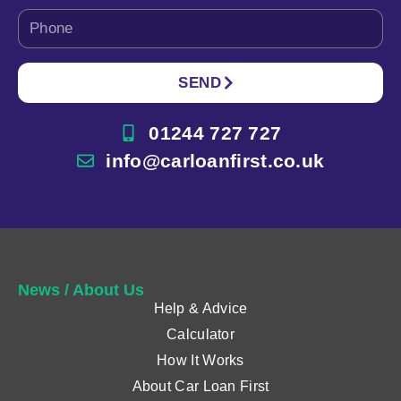
SEND
01244 727 727
info@carloanfirst.co.uk
News / About Us
Help & Advice
Calculator
How It Works
About Car Loan First