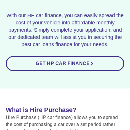
With our HP car finance, you can easily spread the
cost of your vehicle into affordable monthly
payments. Simply complete your application, and
our dedicated team will assist you in securing the
best car loans finance for your needs.
GET HP CAR FINANCE
What is Hire Purchase?
Hire Purchase (HP car finance) allows you to spread
the cost of purchasing a car over a set period rather