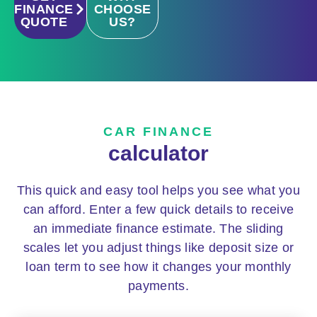
FINANCE
CHOOSE
QUOTE
US?
CAR FINANCE
calculator
This quick and easy tool helps you see what you
can afford. Enter a few quick details to receive
an immediate finance estimate. The sliding
scales let you adjust things like deposit size or
loan term to see how it changes your monthly
payments.