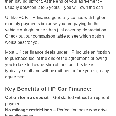
than paying upfront. At the end of your agreement –
usually between 2 to 5 years – you will own the car!
Unlike PCP, HP finance generally comes with higher
monthly payments because you are paying for the
vehicle outright rather than just covering depreciation.
Check out our comparison table to see which option
works best for you.
Most UK car finance deals under HP include an ‘option
to purchase fee’ at the end of the agreement, allowing
you to take full ownership of the car. This fee is
typically small and will be outlined before you sign any
agreement.
Key Benefits of HP Car Finance:
Option for no deposit
– Get started without an upfront
payment.
No mileage restrictions
– Perfect for those who drive