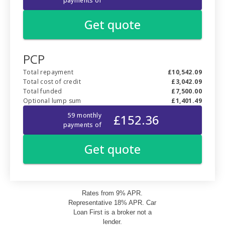
Rates from 9% APR.
Representative 18% APR. Car
Loan First is a broker not a
lender.