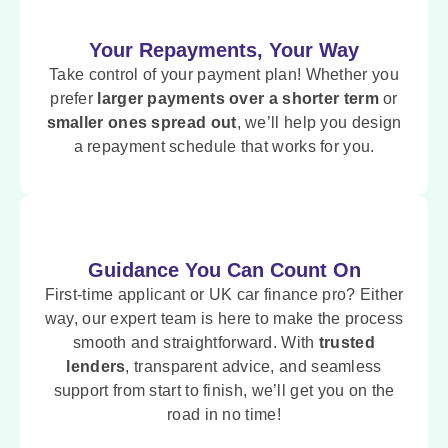
Your Repayments, Your Way
Take control of your payment plan! Whether you
prefer
larger payments over a shorter term
or
smaller ones spread out
, we’ll help you design
a repayment schedule that works for you.
Guidance You Can Count On
First-time applicant or UK car finance pro? Either
way, our expert team is here to make the process
smooth and straightforward. With
trusted
lenders
, transparent advice, and seamless
support from start to finish, we’ll get you on the
road in no time!