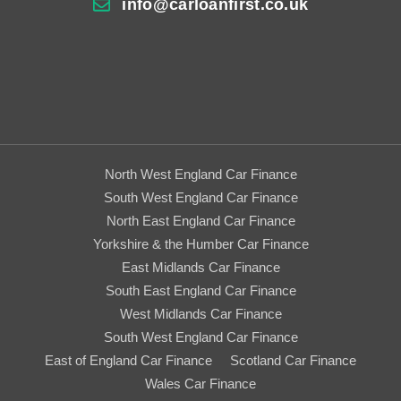
info@carloanfirst.co.uk
North West England Car Finance
South West England Car Finance
North East England Car Finance
Yorkshire & the Humber Car Finance
East Midlands Car Finance
South East England Car Finance
West Midlands Car Finance
South West England Car Finance
East of England Car Finance
Scotland Car Finance
Wales Car Finance