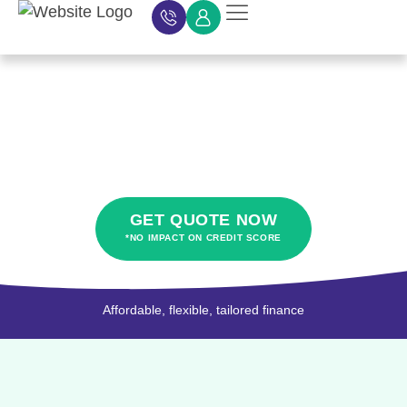
Car Finance
Car Finance Calculator
About Car Finance
Car Finance News
Contact Us
HP car finance
GET QUOTE NOW
*NO IMPACT ON CREDIT SCORE
Affordable, flexible, tailored finance