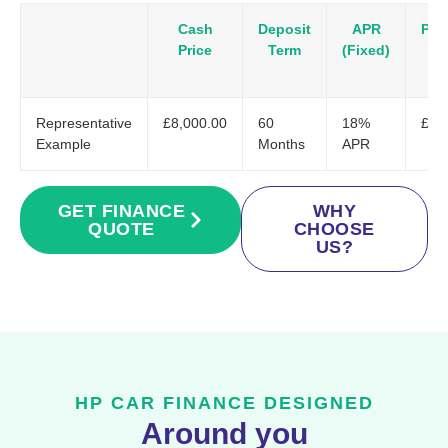
Cash
Deposit
APR
Pay
Price
Term
(Fixed)
Representative
£8,000.00
60
18%
£20
Example
Months
APR
GET FINANCE
WHY
QUOTE
CHOOSE
US?
HP CAR FINANCE DESIGNED
Around you