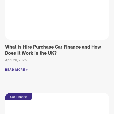
What Is Hire Purchase Car Finance and How
Does It Work in the UK?
April 20, 2026
READ MORE >
Car Finance