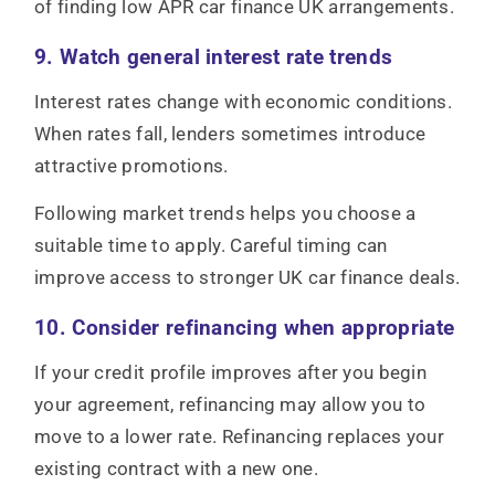
of finding low APR car finance UK arrangements.
9. Watch general interest rate trends
Interest rates change with economic conditions.
When rates fall, lenders sometimes introduce
attractive promotions.
Following market trends helps you choose a
suitable time to apply. Careful timing can
improve access to stronger UK car finance deals.
10. Consider refinancing when appropriate
If your credit profile improves after you begin
your agreement, refinancing may allow you to
move to a lower rate. Refinancing replaces your
existing contract with a new one.