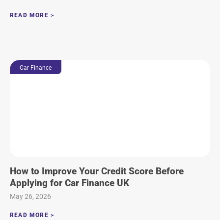
READ MORE >
Car Finance
How to Improve Your Credit Score Before
Applying for Car Finance UK
May 26, 2026
READ MORE >