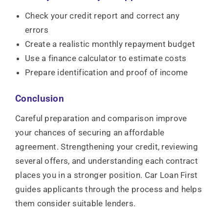
Check your credit report and correct any
errors
Create a realistic monthly repayment budget
Use a finance calculator to estimate costs
Prepare identification and proof of income
Conclusion
Careful preparation and comparison improve
your chances of securing an affordable
agreement. Strengthening your credit, reviewing
several offers, and understanding each contract
places you in a stronger position. Car Loan First
guides applicants through the process and helps
them consider suitable lenders.