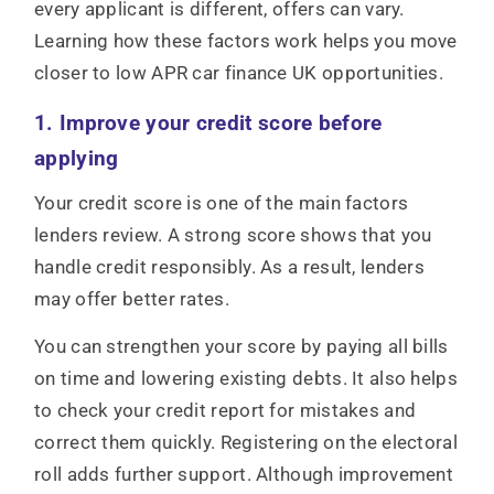
every applicant is different, offers can vary.
Learning how these factors work helps you move
closer to low APR car finance UK opportunities.
1. Improve your credit score before
applying
Your credit score is one of the main factors
lenders review. A strong score shows that you
handle credit responsibly. As a result, lenders
may offer better rates.
You can strengthen your score by paying all bills
on time and lowering existing debts. It also helps
to check your credit report for mistakes and
correct them quickly. Registering on the electoral
roll adds further support. Although improvement