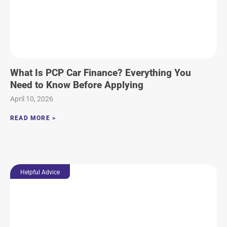
What Is PCP Car Finance? Everything You
Need to Know Before Applying
April 10, 2026
READ MORE >
Helpful Advice