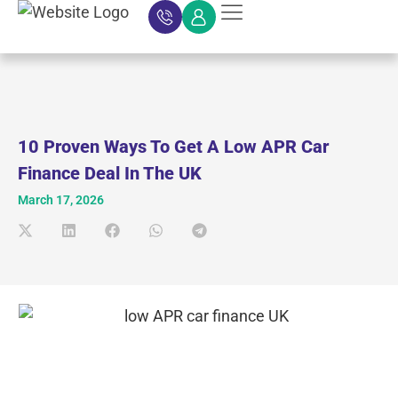
Car Finance
Car Finance Calculator
About Car Finance
Car Finance News
Contact Us
10 Proven Ways To Get A Low APR Car
Finance Deal In The UK
March 17, 2026