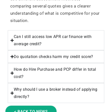
comparing several quotes gives a clearer
understanding of what is competitive for your
situation.
Can I still access low APR car finance with
average credit?
Do quotation checks harm my credit score?
How do Hire Purchase and PCP differ in total
cost?
Why should I use a broker instead of applying
directly?
< BACK TO NEWS