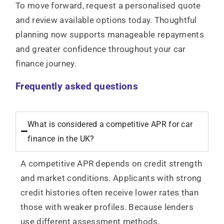
To move forward, request a personalised quote
and review available options today. Thoughtful
planning now supports manageable repayments
and greater confidence throughout your car
finance journey.
Frequently asked questions
What is considered a competitive APR for car
finance in the UK?
A competitive APR depends on credit strength
and market conditions. Applicants with strong
credit histories often receive lower rates than
those with weaker profiles. Because lenders
use different assessment methods,