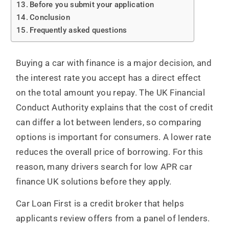
Before you submit your application
Conclusion
Frequently asked questions
Buying a car with finance is a major decision, and
the interest rate you accept has a direct effect
on the total amount you repay. The UK Financial
Conduct Authority explains that the cost of credit
can differ a lot between lenders, so comparing
options is important for consumers. A lower rate
reduces the overall price of borrowing. For this
reason, many drivers search for low APR car
finance UK solutions before they apply.
Car Loan First is a credit broker that helps
applicants review offers from a panel of lenders.