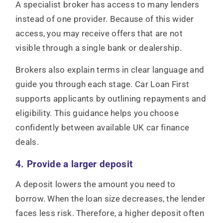
A specialist broker has access to many lenders
instead of one provider. Because of this wider
access, you may receive offers that are not
visible through a single bank or dealership.
Brokers also explain terms in clear language and
guide you through each stage. Car Loan First
supports applicants by outlining repayments and
eligibility. This guidance helps you choose
confidently between available UK car finance
deals.
4. Provide a larger deposit
A deposit lowers the amount you need to
borrow. When the loan size decreases, the lender
faces less risk. Therefore, a higher deposit often