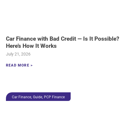
Car Finance with Bad Credit — Is It Possible?
Here’s How It Works
July 21, 2026
READ MORE >
,
,
Car Finance
Guide
PCP Finance