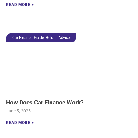
READ MORE >
,
,
Car Finance
Guide
Helpful Advice
How Does Car Finance Work?
June 5, 2025
READ MORE >