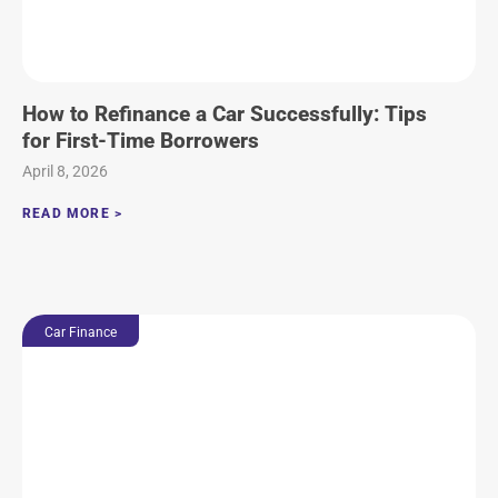
How to Refinance a Car Successfully: Tips
for First-Time Borrowers
April 8, 2026
READ MORE >
Car Finance