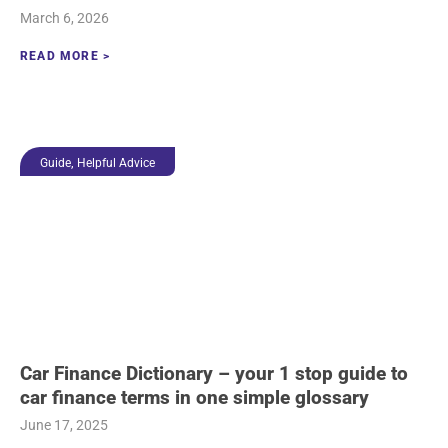
March 6, 2026
READ MORE >
,
Guide
Helpful Advice
Car Finance Dictionary – your 1 stop guide to
car finance terms in one simple glossary
June 17, 2025