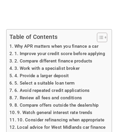
Table of Contents
Why APR matters when you finance a car
1. Improve your credit score before applying
2. Compare different finance products
3. Work with a specialist broker
4. Provide a larger deposit
5. Select a suitable loan term
6. Avoid repeated credit applications
7. Review all fees and conditions
8. Compare offers outside the dealership
9. Watch general interest rate trends
10. Consider refinancing when appropriate
Local advice for West Midlands car finance