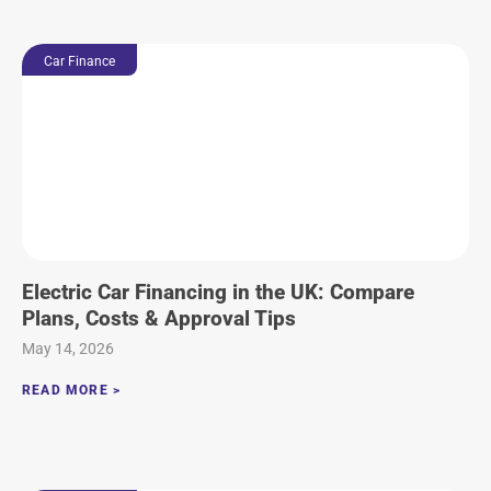
Car Finance
Electric Car Financing in the UK: Compare
Plans, Costs & Approval Tips
May 14, 2026
READ MORE >