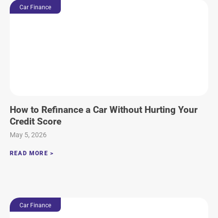
Car Finance
How to Refinance a Car Without Hurting Your
Credit Score
May 5, 2026
READ MORE >
Car Finance