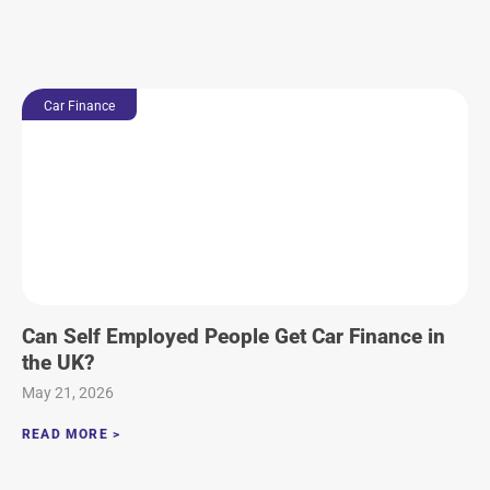
Car Finance
Can Self Employed People Get Car Finance in
the UK?
May 21, 2026
READ MORE >