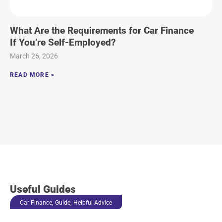
What Are the Requirements for Car Finance
If You’re Self-Employed?
March 26, 2026
READ MORE >
Useful Guides
,
,
Car Finance
Guide
Helpful Advice