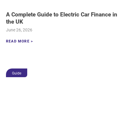
A Complete Guide to Electric Car Finance in
the UK
June 26, 2026
READ MORE >
Guide