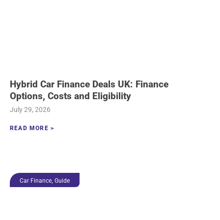
Hybrid Car Finance Deals UK: Finance
Options, Costs and Eligibility
July 29, 2026
READ MORE >
,
Car Finance
Guide