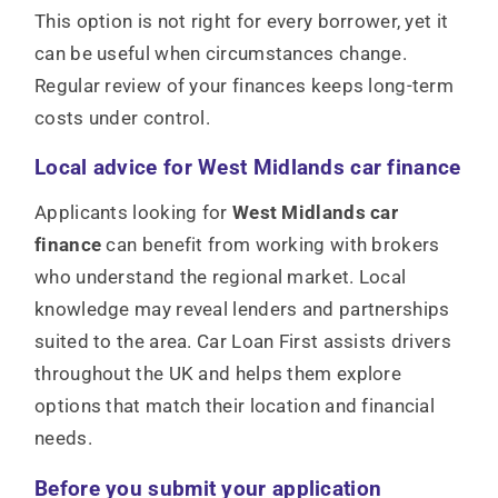
This option is not right for every borrower, yet it
can be useful when circumstances change.
Regular review of your finances keeps long-term
costs under control.
Local advice for West Midlands car finance
Applicants looking for
West Midlands car
finance
can benefit from working with brokers
who understand the regional market. Local
knowledge may reveal lenders and partnerships
suited to the area. Car Loan First assists drivers
throughout the UK and helps them explore
options that match their location and financial
needs.
Before you submit your application