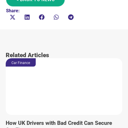
Share:
Related Articles
Car Finance
How UK Drivers with Bad Credit Can Secure