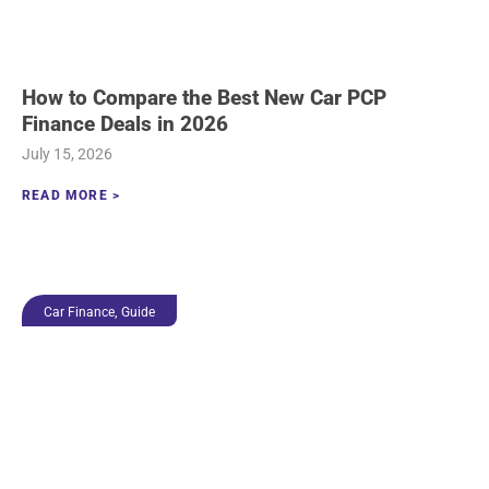
How to Compare the Best New Car PCP
Finance Deals in 2026
July 15, 2026
READ MORE >
,
Car Finance
Guide