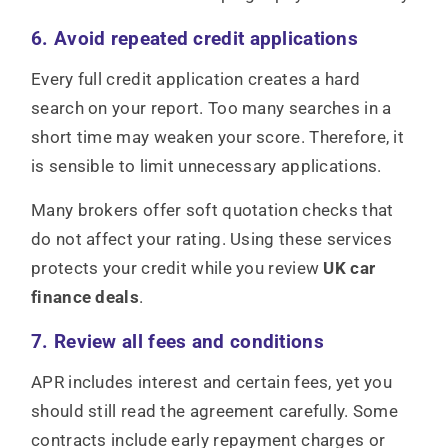
6. Avoid repeated credit applications
Every full credit application creates a hard
search on your report. Too many searches in a
short time may weaken your score. Therefore, it
is sensible to limit unnecessary applications.
Many brokers offer soft quotation checks that
do not affect your rating. Using these services
protects your credit while you review
UK car
finance deals
.
7. Review all fees and conditions
APR includes interest and certain fees, yet you
should still read the agreement carefully. Some
contracts include early repayment charges or