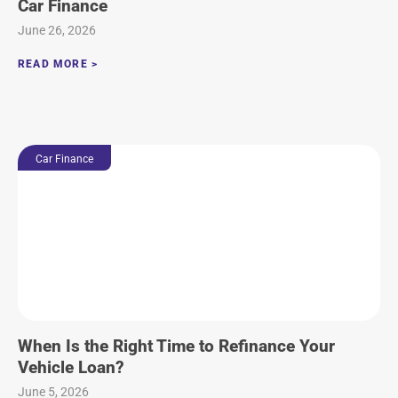
Car Finance
June 26, 2026
READ MORE >
Car Finance
When Is the Right Time to Refinance Your
Vehicle Loan?
June 5, 2026