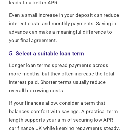
leads to a better APR.
Even a small increase in your deposit can reduce
interest costs and monthly payments. Saving in
advance can make a meaningful difference to
your final agreement.
5. Select a suitable loan term
Longer loan terms spread payments across
more months, but they often increase the total
interest paid. Shorter terms usually reduce
overall borrowing costs.
If your finances allow, consider a term that
balances comfort with savings. A practical term
length supports your aim of securing low APR
car finance UK while keeping repayments steady.