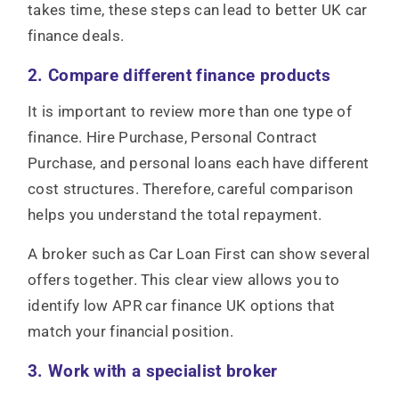
takes time, these steps can lead to better UK car
finance deals.
2. Compare different finance products
It is important to review more than one type of
finance. Hire Purchase, Personal Contract
Purchase, and personal loans each have different
cost structures. Therefore, careful comparison
helps you understand the total repayment.
A broker such as Car Loan First can show several
offers together. This clear view allows you to
identify low APR car finance UK options that
match your financial position.
3. Work with a specialist broker