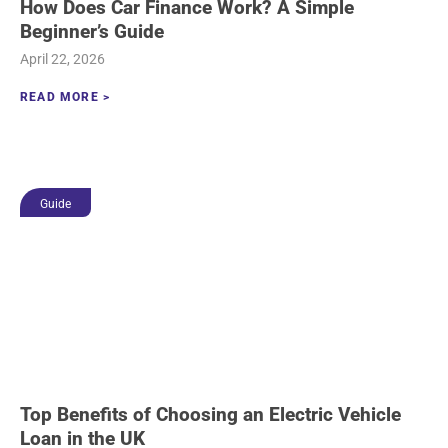
How Does Car Finance Work? A Simple
Beginner’s Guide
April 22, 2026
READ MORE >
Guide
Top Benefits of Choosing an Electric Vehicle
Loan in the UK