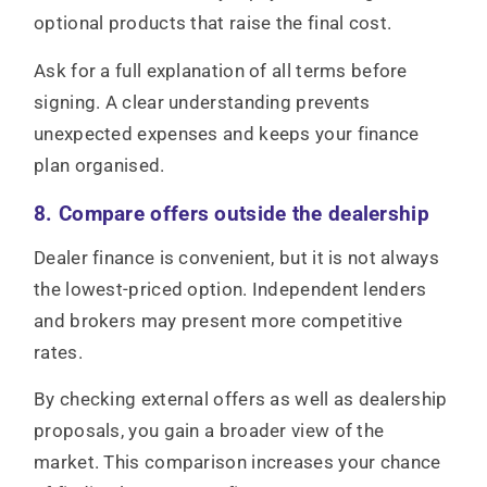
optional products that raise the final cost.
Ask for a full explanation of all terms before
signing. A clear understanding prevents
unexpected expenses and keeps your finance
plan organised.
8. Compare offers outside the dealership
Dealer finance is convenient, but it is not always
the lowest-priced option. Independent lenders
and brokers may present more competitive
rates.
By checking external offers as well as dealership
proposals, you gain a broader view of the
market. This comparison increases your chance