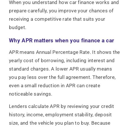
When you understand how car finance works and
prepare carefully, you improve your chances of
receiving a competitive rate that suits your
budget.
Why APR matters when you finance a car
APR means Annual Percentage Rate. It shows the
yearly cost of borrowing, including interest and
standard charges. A lower APR usually means
you pay less over the full agreement. Therefore,
even a small reduction in APR can create
noticeable savings.
Lenders calculate APR by reviewing your credit
history, income, employment stability, deposit
size, and the vehicle you plan to buy. Because