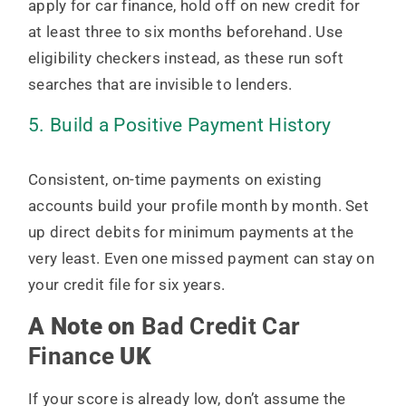
apply for car finance, hold off on new credit for
at least three to six months beforehand. Use
eligibility checkers instead, as these run soft
searches that are invisible to lenders.
5. Build a Positive Payment History
Consistent, on-time payments on existing
accounts build your profile month by month. Set
up direct debits for minimum payments at the
very least. Even one missed payment can stay on
your credit file for six years.
A Note on
Bad Credit Car
Finance
UK
If your score is already low, don’t assume the