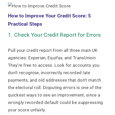
How to Improve Your Credit Score: 5
Practical Steps
1. Check Your Credit Report for Errors
Pull your credit report from all three main UK
agencies: Experian, Equifax, and TransUnion.
They’re free to access. Look for accounts you
don’t recognise, incorrectly recorded late
payments, and old addresses that don’t match
the electoral roll. Disputing errors is one of the
quickest ways to see an improvement, since a
wrongly recorded default could be suppressing
your score unfairly.