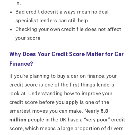
in.
Bad credit doesn’t always mean no deal;
specialist lenders can still help.
Checking your own credit file does not affect
your score.
Why Does Your Credit Score Matter for Car
Finance?
If you’re planning to buy a car on finance, your
credit score is one of the first things lenders
look at. Understanding how to improve your
credit score before you apply is one of the
smartest moves you can make. Nearly
5.8
million
people in the UK have a “very poor” credit
score, which means a large proportion of drivers