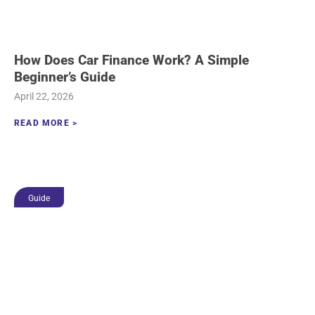
How Does Car Finance Work? A Simple
Beginner’s Guide
April 22, 2026
READ MORE >
Guide