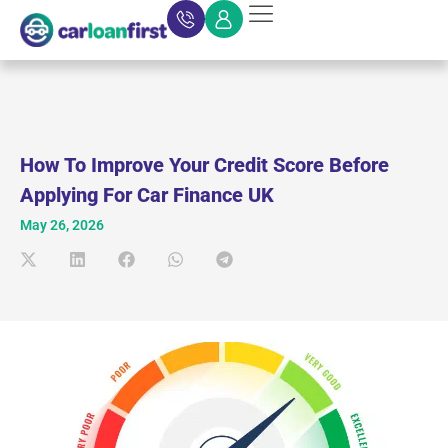
How To Improve Your Credit Score Before
Applying For Car Finance UK
May 26, 2026