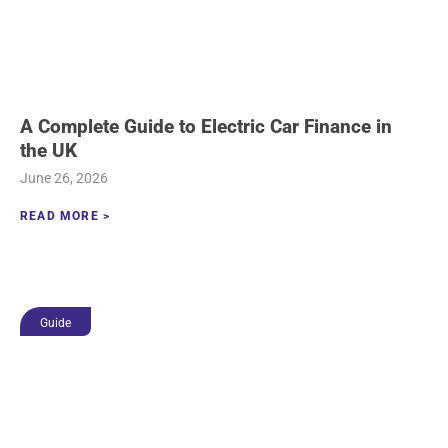
A Complete Guide to Electric Car Finance in
the UK
June 26, 2026
READ MORE >
Guide