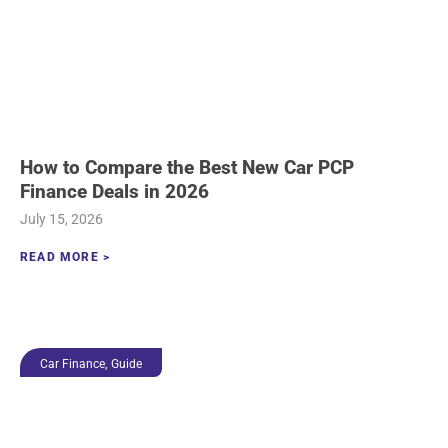
How to Compare the Best New Car PCP
Finance Deals in 2026
July 15, 2026
READ MORE >
,
Car Finance
Guide