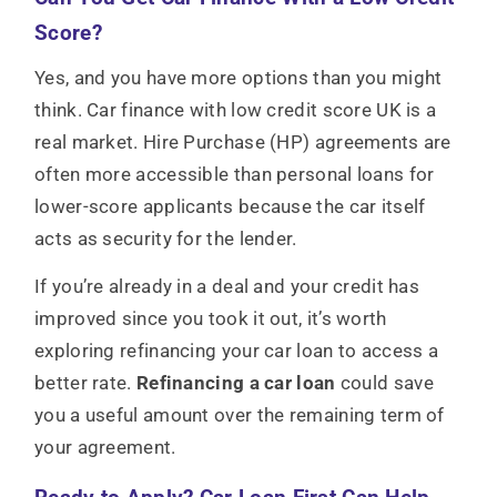
Score?
Yes, and you have more options than you might
think. Car finance with low credit score UK is a
real market. Hire Purchase (HP) agreements are
often more accessible than personal loans for
lower-score applicants because the car itself
acts as security for the lender.
If you’re already in a deal and your credit has
improved since you took it out, it’s worth
exploring
refinancing your car loan to access a
better rate.
Refinancing a car loan
could save
you a useful amount over the remaining term of
your agreement.