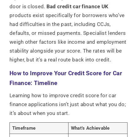
door is closed.
Bad credit car finance UK
products exist specifically for borrowers who’ve
had difficulties in the past, including CCJs,
defaults, or missed payments. Specialist lenders
weigh other factors like income and employment
stability alongside your score. The rates will be
higher, but it’s a real route back into credit.
How to Improve Your Credit Score for Car
Finance: Timeline
Learning how to improve credit score for car
finance applications isn’t just about what you do;
it’s about when you start.
Timeframe
What’s Achievable