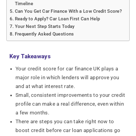
Timeline
Can You Get Car Finance With a Low Credit Score?
Ready to Apply? Car Loan First Can Help
Your Next Step Starts Today
Frequently Asked Questions
Key Takeaways
Your credit score for car finance UK plays a
major role in which lenders will approve you
and at what interest rate.
Small, consistent improvements to your credit
profile can make a real difference, even within
a few months.
There are steps you can take right now to
boost credit before car loan applications go