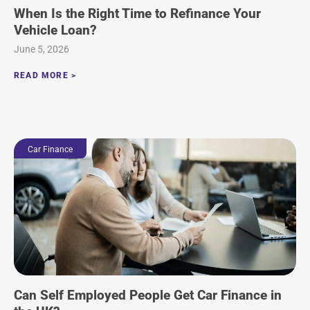
When Is the Right Time to Refinance Your
Vehicle Loan?
June 5, 2026
READ MORE >
Car Finance
Can Self Employed People Get Car Finance in