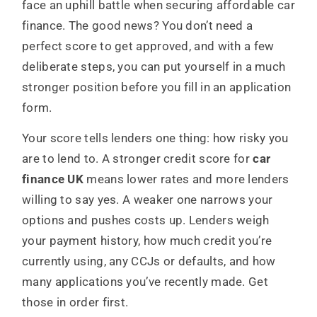
face an uphill battle when securing affordable car
finance. The good news? You don’t need a
perfect score to get approved, and with a few
deliberate steps, you can put yourself in a much
stronger position before you fill in an application
form.
Your score tells lenders one thing: how risky you
are to lend to. A stronger credit score for
car
finance UK
means lower rates and more lenders
willing to say yes. A weaker one narrows your
options and pushes costs up. Lenders weigh
your payment history, how much credit you’re
currently using, any CCJs or defaults, and how
many applications you’ve recently made. Get
those in order first.