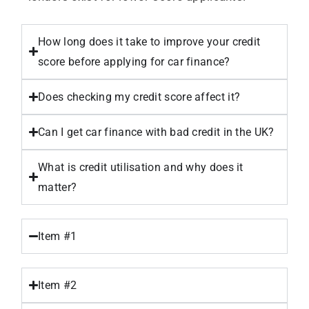
How long does it take to improve your credit
score before applying for car finance?
Does checking my credit score affect it?
Can I get car finance with bad credit in the UK?
What is credit utilisation and why does it
matter?
Item #1
Item #2