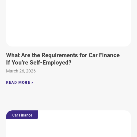
What Are the Requirements for Car Finance
If You’re Self-Employed?
March 26, 2026
READ MORE >
Car Finance