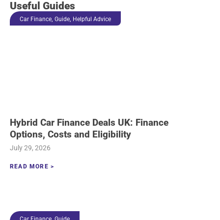
Useful Guides
,
,
Car Finance
Guide
Helpful Advice
Hybrid Car Finance Deals UK: Finance
Options, Costs and Eligibility
July 29, 2026
READ MORE >
,
Car Finance
Guide