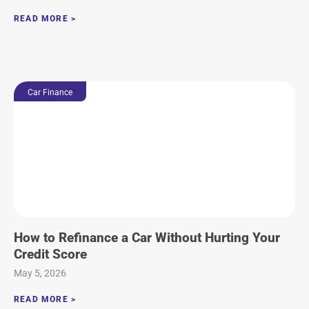
READ MORE >
Car Finance
How to Refinance a Car Without Hurting Your
Credit Score
May 5, 2026
READ MORE >