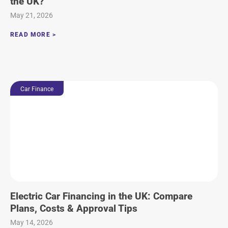
the UK?
May 21, 2026
READ MORE >
Car Finance
Electric Car Financing in the UK: Compare
Plans, Costs & Approval Tips
May 14, 2026