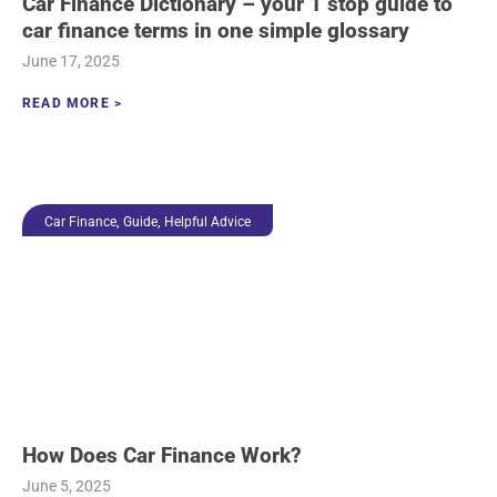
Car Finance Dictionary – your 1 stop guide to
car finance terms in one simple glossary
June 17, 2025
READ MORE >
,
,
Car Finance
Guide
Helpful Advice
How Does Car Finance Work?
June 5, 2025