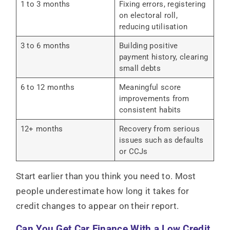
1 to 3 months
Fixing errors, registering
on electoral roll,
reducing utilisation
3 to 6 months
Building positive
payment history, clearing
small debts
6 to 12 months
Meaningful score
improvements from
consistent habits
12+ months
Recovery from serious
issues such as defaults
or CCJs
Start earlier than you think you need to. Most
people underestimate how long it takes for
credit changes to appear on their report.
Can You Get Car Finance With a Low Credit