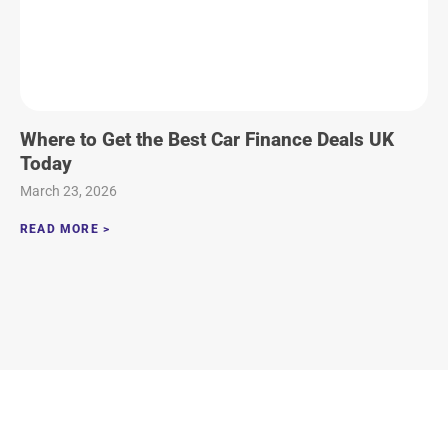
Where to Get the Best Car Finance Deals UK
Today
March 23, 2026
READ MORE >