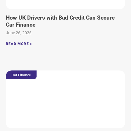
How UK Drivers with Bad Credit Can Secure
Car Finance
June 26, 2026
READ MORE >
Car Finance