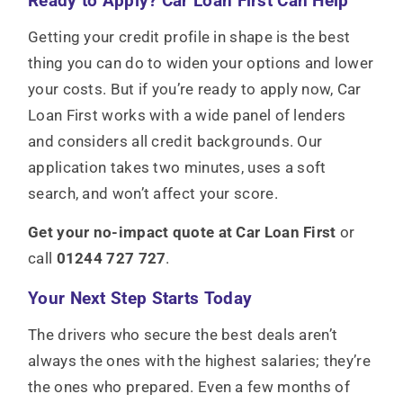
Ready to Apply? Car Loan First Can Help
Getting your credit profile in shape is the best
thing you can do to widen your options and lower
your costs. But if you’re ready to apply now, Car
Loan First works with a wide panel of lenders
and considers all credit backgrounds. Our
application takes two minutes, uses a soft
search, and won’t affect your score.
Get your no-impact quote at Car Loan First
or
call
01244 727 727
.
Your Next Step Starts Today
The drivers who secure the best deals aren’t
always the ones with the highest salaries; they’re
the ones who prepared. Even a few months of