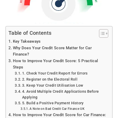
Table of Contents
Key Takeaways
Why Does Your Credit Score Matter for Car
Finance?
How to Improve Your Credit Score: 5 Practical
Steps
1. Check Your Credit Report for Errors
2. Register on the Electoral Roll
3. Keep Your Credit Utilisation Low
4. Avoid Multiple Credit Applications Before
Applying
5. Build a Positive Payment History
A Note on Bad Credit Car Finance UK
How to Improve Your Credit Score for Car Finance: