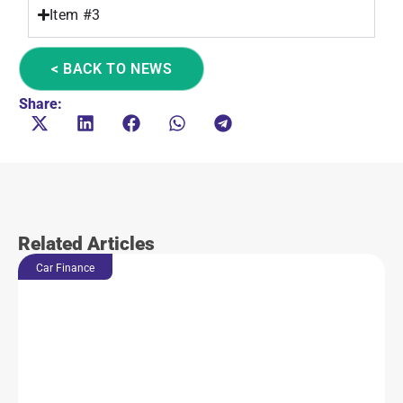
Item #3
< BACK TO NEWS
Share:
Related Articles
Car Finance