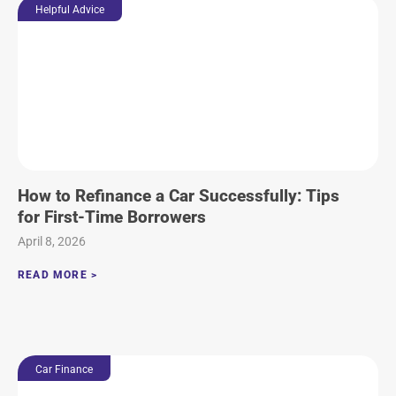
Helpful Advice
How to Refinance a Car Successfully: Tips
for First-Time Borrowers
April 8, 2026
READ MORE >
Car Finance