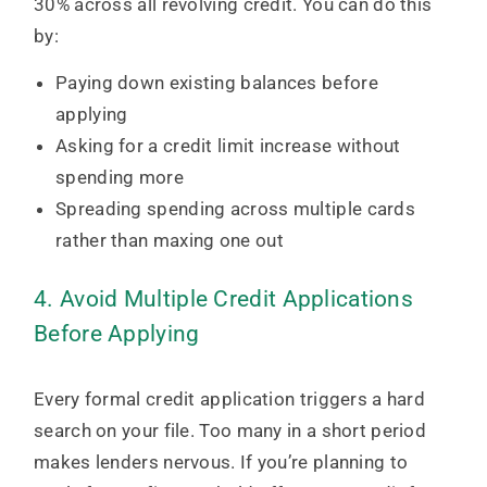
30% across all revolving credit. You can do this
by:
Paying down existing balances before
applying
Asking for a credit limit increase without
spending more
Spreading spending across multiple cards
rather than maxing one out
4. Avoid Multiple Credit Applications
Before Applying
Every formal credit application triggers a hard
search on your file. Too many in a short period
makes lenders nervous. If you’re planning to