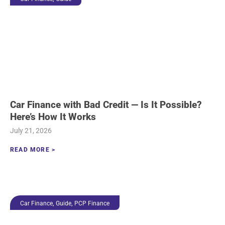
Car Finance with Bad Credit — Is It Possible?
Here’s How It Works
July 21, 2026
READ MORE >
,
,
Car Finance
Guide
PCP Finance