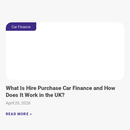
Car Finance
What Is Hire Purchase Car Finance and How
Does It Work in the UK?
April 20, 2026
READ MORE >