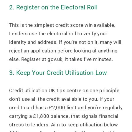
2. Register on the Electoral Roll
This is the simplest credit score win available.
Lenders use the electoral roll to verify your
identity and address. If you’re not on it, many will
reject an application before looking at anything
else. Register at gov.uk; it takes five minutes.
3. Keep Your Credit Utilisation Low
Credit utilisation UK tips centre on one principle:
don’t use all the credit available to you. If your
credit card has a £2,000 limit and you’re regularly
carrying a £1,800 balance, that signals financial
stress to lenders. Aim to keep utilisation below