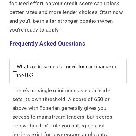
focused effort on your credit score can unlock
better rates and more lender choices. Start now
and you’ll be in a far stronger position when
you’re ready to apply.
Frequently Asked Questions
What credit score do I need for car finance in
the UK?
There’s no single minimum, as each lender
sets its own threshold. A score of 650 or
above with Experian generally gives you
access to mainstream lenders, but scores
below this don’t rule you out; specialist
lenders exist for lower-score applicants.