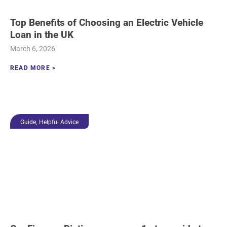
Top Benefits of Choosing an Electric Vehicle
Loan in the UK
March 6, 2026
READ MORE >
,
Guide
Helpful Advice