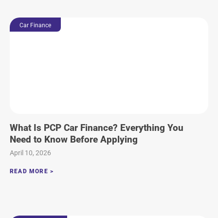
Car Finance
What Is PCP Car Finance? Everything You
Need to Know Before Applying
April 10, 2026
READ MORE >